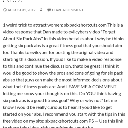
AUGUST 31, 2012
LEAVE A COMMENT
1 weird trick to attract women: sixpackshortcuts.com This is a
video response that Dan made to evilcybers video "Forget
About Six Pack Abs." In this video he talks about why he thinks
getting six pack abs is a great fitness goal that you should aim
for. Thanks to evilcyber for posting the original video and
starting this discussion. If youd like to make a video response
to this and continue the discussion, thatd be great! I think it
would be good to show the pros and cons of going for six pack
abs so that guys can make the most informed decisions about
what their fitness goals are. And LEAVE ME A COMMENT
letting me know your thoughts on this. Do YOU think having
six pack abs is a good fitness goal? Why or why not? Let me
know I would be really curious to hear. If youd like to get
started on your abs, I recommend you start with the tips in this
free video on my site: sixpackshortcuts.com PS — Use this link
to share this video with your friends! youtu.be