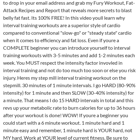
to drop in your email address and grab my Fury Workout, Fat-
Attack Recipes and Report that reveals more secrets to blast
belly fat fast. Its 100% FREE! In this video youll learn why
interval training workouts are a superior style of cardio
compared to conventional "slow-go" or "steady state" cardio
when it comes to efficiency and fat loss. Even if youre a
COMPLETE beginner you can introduce yourself to interval
training workouts with 3-5 minutes and add 1-2 minutes each
week. You MUST respect the intensity factor invovled in
interval training and not do too much too soon or else you risk
injury. Heres my step mill interval training workout on the
stepmill. 30 minutes of 1 minute intervals. I go HARD (80-90%
intensity) for 1 minute and then SLOW (30-40% intensity) for
a minute. That means I do 15 HARD intervals in total and this
revs up your metabolic rate to burn calories for up to 36 hours
after your workout is done! WOW! If youre a beginner you
could start with a 6 minute workout. 1 minute hard and 1
minute easy and remember, 1 minute hard is YOUR hard, not
MY hard. Work at YOUR level of current fitness. Be sure to