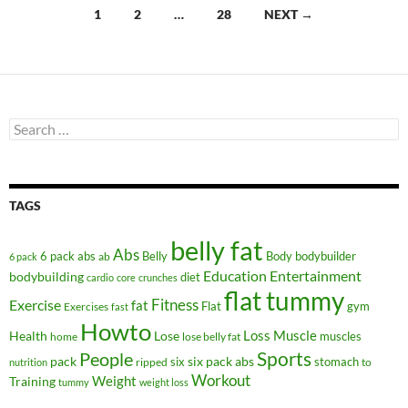
Posts
1
2
…
28
NEXT →
navigation
Search
for:
TAGS
belly fat
Abs
6 pack abs
Belly
ab
Body
bodybuilder
6 pack
Education
Entertainment
bodybuilding
diet
cardio
core
crunches
flat tummy
Fitness
Exercise
fat
Flat
gym
Exercises
fast
Howto
Health
Lose
Loss
Muscle
muscles
lose belly fat
home
People
Sports
pack
six
six pack abs
stomach
ripped
to
nutrition
Workout
Weight
Training
tummy
weight loss