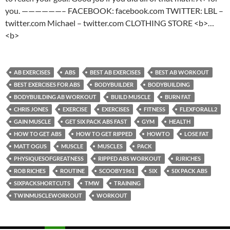
you. ——————– FACEBOOK: facebook.com TWITTER: LBL –
twitter.com Michael – twitter.com CLOTHING STORE <b>…
<b>
AB EXERCISES
ABS
BEST AB EXERCISES
BEST AB WORKOUT
BEST EXERCISES FOR ABS
BODYBUILDER
BODYBUILDING
BODYBUILDING AB WORKOUT
BUILD MUSCLE
BURN FAT
CHRIS JONES
EXERCISE
EXERCISES
FITNESS
FLEXFORALL2
GAIN MUSCLE
GET SIX PACK ABS FAST
GYM
HEALTH
HOW TO GET ABS
HOW TO GET RIPPED
HOWTO
LOSE FAT
MATT OGUS
MUSCLE
MUSCLES
PACK
PHYSIQUESOFGREATNESS
RIPPED ABS WORKOUT
RJRICHES
ROB RICHES
ROUTINE
SCOOBY1961
SIX
SIX PACK ABS
SIXPACKSHORTCUTS
TMW
TRAINING
TWINMUSCLEWORKOUT
WORKOUT