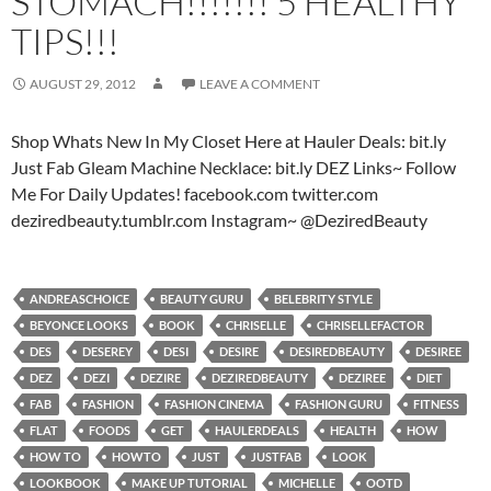
STOMACH!!!!!!! 5 HEALTHY
TIPS!!!
AUGUST 29, 2012
LEAVE A COMMENT
Shop Whats New In My Closet Here at Hauler Deals: bit.ly
Just Fab Gleam Machine Necklace: bit.ly DEZ Links~ Follow
Me For Daily Updates! facebook.com twitter.com
deziredbeauty.tumblr.com Instagram~ @DeziredBeauty
ANDREASCHOICE
BEAUTY GURU
BELEBRITY STYLE
BEYONCE LOOKS
BOOK
CHRISELLE
CHRISELLEFACTOR
DES
DESEREY
DESI
DESIRE
DESIREDBEAUTY
DESIREE
DEZ
DEZI
DEZIRE
DEZIREDBEAUTY
DEZIREE
DIET
FAB
FASHION
FASHION CINEMA
FASHION GURU
FITNESS
FLAT
FOODS
GET
HAULERDEALS
HEALTH
HOW
HOW TO
HOWTO
JUST
JUSTFAB
LOOK
LOOKBOOK
MAKE UP TUTORIAL
MICHELLE
OOTD