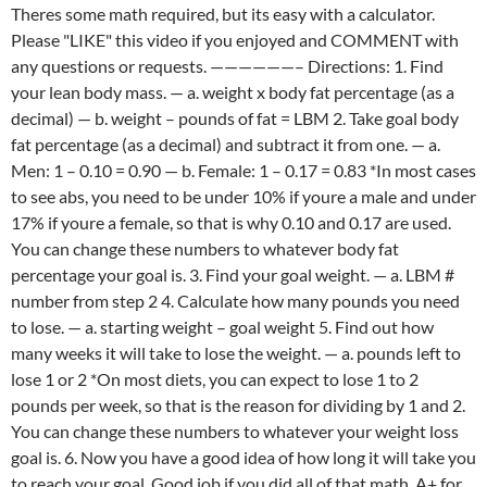
Theres some math required, but its easy with a calculator.
Please "LIKE" this video if you enjoyed and COMMENT with
any questions or requests. ——————– Directions: 1. Find
your lean body mass. — a. weight x body fat percentage (as a
decimal) — b. weight – pounds of fat = LBM 2. Take goal body
fat percentage (as a decimal) and subtract it from one. — a.
Men: 1 – 0.10 = 0.90 — b. Female: 1 – 0.17 = 0.83 *In most cases
to see abs, you need to be under 10% if youre a male and under
17% if youre a female, so that is why 0.10 and 0.17 are used.
You can change these numbers to whatever body fat
percentage your goal is. 3. Find your goal weight. — a. LBM #
number from step 2 4. Calculate how many pounds you need
to lose. — a. starting weight – goal weight 5. Find out how
many weeks it will take to lose the weight. — a. pounds left to
lose 1 or 2 *On most diets, you can expect to lose 1 to 2
pounds per week, so that is the reason for dividing by 1 and 2.
You can change these numbers to whatever your weight loss
goal is. 6. Now you have a good idea of how long it will take you
to reach your goal. Good job if you did all of that math. A+ for