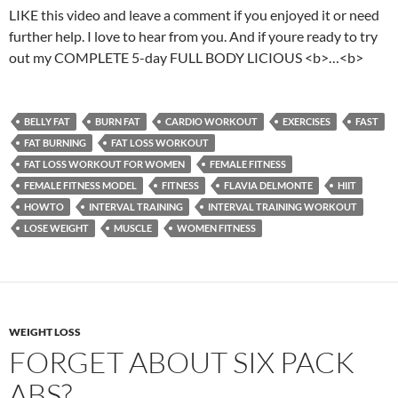
LIKE this video and leave a comment if you enjoyed it or need
further help. I love to hear from you. And if youre ready to try
out my COMPLETE 5-day FULL BODY LICIOUS <b>…<b>
BELLY FAT
BURN FAT
CARDIO WORKOUT
EXERCISES
FAST
FAT BURNING
FAT LOSS WORKOUT
FAT LOSS WORKOUT FOR WOMEN
FEMALE FITNESS
FEMALE FITNESS MODEL
FITNESS
FLAVIA DELMONTE
HIIT
HOWTO
INTERVAL TRAINING
INTERVAL TRAINING WORKOUT
LOSE WEIGHT
MUSCLE
WOMEN FITNESS
WEIGHT LOSS
FORGET ABOUT SIX PACK
ABS?