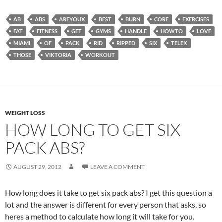
AB
ABS
AREYOUX
BEST
BURN
CORE
EXERCISES
FAT
FITNESS
GET
GYMS
HANDLE
HOWTO
LOVE
MIAMI
OF
PACK
RID
RIPPED
SIX
TELEK
THOSE
VIKTORIA
WORKOUT
WEIGHT LOSS
HOW LONG TO GET SIX
PACK ABS?
AUGUST 29, 2012
LEAVE A COMMENT
How long does it take to get six pack abs? I get this question a
lot and the answer is different for every person that asks, so
heres a method to calculate how long it will take for you.