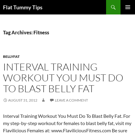
Skip
Search
Flat Tummy Tips
to
PRIMAR
content
MENU
Tag Archives: Fitness
BELLYFAT
INTERVAL TRAINING
WORKOUT YOU MUST DO
TO BLAST BELLY FAT
AUGUST 31, 2012
LEAVE A COMMENT
Interval Training Workout You Must Do To Blast Belly Fat. For
my step-by-step workout for females to blast belly fat, visit my
Flavilicious Females at: www.FlaviliciousFitness.com Be sure