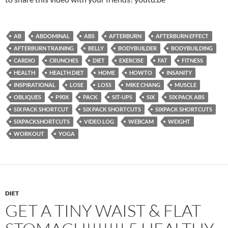
AB
ABDOMINAL
ABS
AFTERBURN
AFTERBURN EFFECT
AFTERBURN TRAINING
BELLY
BODYBUILDER
BODYBUILDING
CARDIO
CRUNCHES
DIET
EXERCISE
FAT
FITNESS
HEALTH
HEALTH DIET
HOME
HOWTO
INSANITY
INSPIRATIONAL
LOSE
LOSS
MIKE CHANG
MUSCLE
OBLIQUES
P90X
PACK
SIT-UPS
SIX
SIX PACK ABS
SIX PACK SHORTCUT
SIX PACK SHORTCUTS
SIXPACK SHORTCUTS
SIXPACKSHORTCUTS
VIDEO LOG
WEBCAM
WEIGHT
WORKOUT
YOGA
DIET
GET A TINY WAIST & FLAT