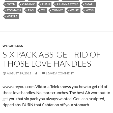
OOTN
ORGANIC
PHAN
RIHANNA STYLE
SMALL
STOMACH
TINY
TO
TUMMY
WAIST
WAYS
WHOLE
WEIGHT LOSS
SIX PACK ABS-GET RID OF
THOSE LOVE HANDLES
AUGUST 29, 2012
LEAVE A COMMENT
www.areyoux.com Viktoria Telek shows you how to get rid of
those love handles. No more crunches. The best Ab workout to
get you that six pack you always wanted. Get lean, sculpted,
ripped abs. BURN that flabfat on off your stomach.