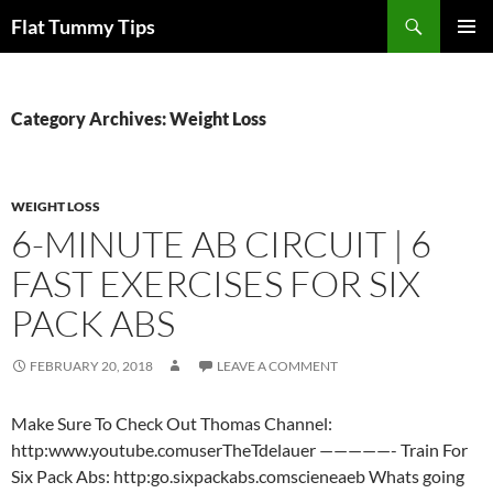
Skip
Search
Flat Tummy Tips
to
PRIMAR
content
MENU
Category Archives: Weight Loss
WEIGHT LOSS
6-MINUTE AB CIRCUIT | 6
FAST EXERCISES FOR SIX
PACK ABS
FEBRUARY 20, 2018
LEAVE A COMMENT
Make Sure To Check Out Thomas Channel:
http:www.youtube.comuserTheTdelauer —————- Train For
Six Pack Abs: http:go.sixpackabs.comscieneaeb Whats going