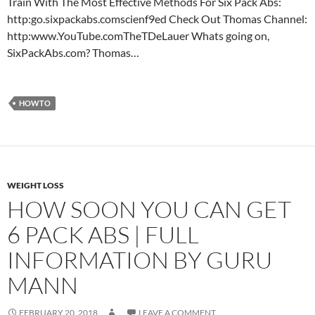
Train With The Most Effective Methods For Six Pack Abs:
http:go.sixpackabs.comscienf9ed Check Out Thomas Channel:
http:www.YouTube.comTheTDeLauer Whats going on,
SixPackAbs.com? Thomas…
HOWTO
WEIGHT LOSS
HOW SOON YOU CAN GET
6 PACK ABS | FULL
INFORMATION BY GURU
MANN
FEBRUARY 20, 2018
LEAVE A COMMENT