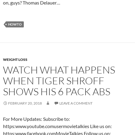
on, guys? Thomas Delauer…
HOWTO
WEIGHT LOSS
WATCH WHAT HAPPENS
WHEN TIGER SHROFF
SHOWS HIS 6 PACK ABS
FEBRUARY 20, 2018
LEAVE A COMMENT
For More Updates: Subscribe to:
https:www.youtube.comusermovietalkies Like us on:
https:www.facebook.comMovieTalkies Follow us on: