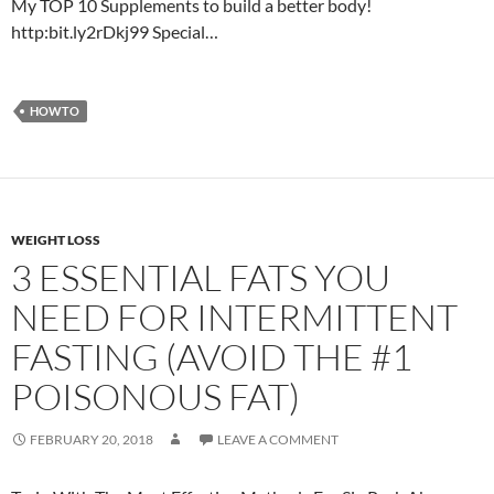
My TOP 10 Supplements to build a better body!
http:bit.ly2rDkj99 Special…
HOWTO
WEIGHT LOSS
3 ESSENTIAL FATS YOU
NEED FOR INTERMITTENT
FASTING (AVOID THE #1
POISONOUS FAT)
FEBRUARY 20, 2018
LEAVE A COMMENT