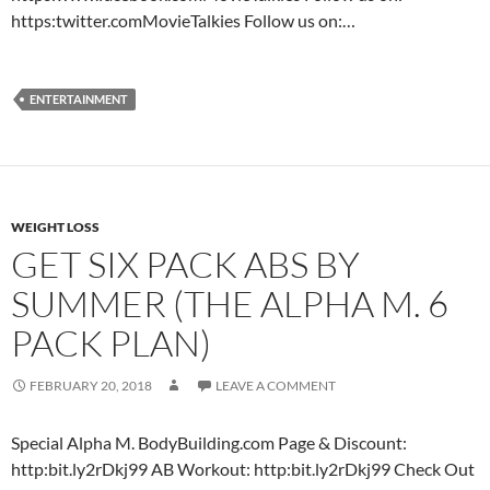
https:twitter.comMovieTalkies Follow us on:…
ENTERTAINMENT
WEIGHT LOSS
GET SIX PACK ABS BY
SUMMER (THE ALPHA M. 6
PACK PLAN)
FEBRUARY 20, 2018
LEAVE A COMMENT
Special Alpha M. BodyBuilding.com Page & Discount:
http:bit.ly2rDkj99 AB Workout: http:bit.ly2rDkj99 Check Out