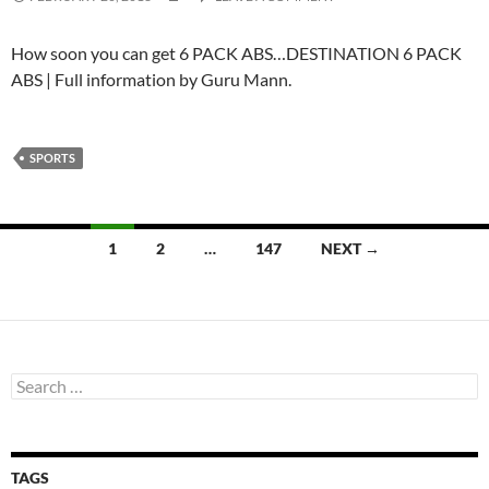
How soon you can get 6 PACK ABS…DESTINATION 6 PACK
ABS | Full information by Guru Mann.
SPORTS
Posts
1
2
…
147
NEXT →
navigation
Search
for:
TAGS