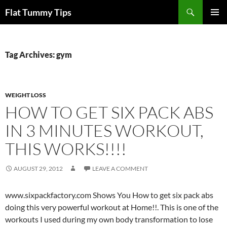
Skip
Search
Flat Tummy Tips
to
PRIMAR
content
MENU
Tag Archives: gym
WEIGHT LOSS
HOW TO GET SIX PACK ABS
IN 3 MINUTES WORKOUT,
THIS WORKS!!!!
AUGUST 29, 2012
LEAVE A COMMENT
www.sixpackfactory.com Shows You How to get six pack abs
doing this very powerful workout at Home!!. This is one of the
workouts I used during my own body transformation to lose