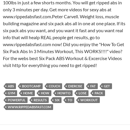
100lbs in just a few shorts months. You will get ripped abs in
only 3 minutes per day. Get more videos for sexy abs at
www.rippedabsfast.com.Peter Carvell. Weight loss, muscle
building magazine and six pack abs all in one at one place. If its
six pack abs you want, and you want it fast and you want real
info that will healp REAL people get results, go to
www.rippedabsfast.com now! Did you enjoy the "How To Get
Six Pack Abs In 3 Minutes Workout, This WORKS!!!!" video?
For the webs best Six Pack ABS Workout & Excercise Videos
visit http for everything you need to get ripped!
ABS
BOOTCAMP
COUCH
EXERCISE
FAT
GET
GYM
HOME
HOW
HOWTO
LOSE
PACK
POWERFUL
RESULTS
SIX
TO
WORKOUT
WWW.RIPPEDABSFAST.COM