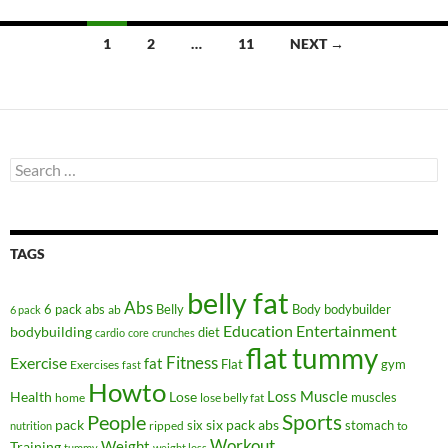
Posts
1
2
…
11
NEXT →
navigation
Search
for:
TAGS
belly fat
Abs
6 pack abs
Belly
ab
Body
bodybuilder
6 pack
Education
Entertainment
bodybuilding
diet
cardio
core
crunches
flat tummy
Fitness
Exercise
fat
Flat
gym
Exercises
fast
Howto
Health
Lose
Loss
Muscle
muscles
lose belly fat
home
People
Sports
pack
six
six pack abs
stomach
ripped
to
nutrition
Workout
Weight
Training
tummy
weight loss