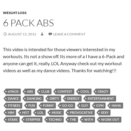
WEIGHT LOSS
6 PACK ABS
AUGUST 13, 2012
LEAVE A COMMENT
This video is intended for those viewers interested in my
workouts. Its not a show off. Its more of a I have a 6-Pack and
anyone can get it, really. LOL Anyway check out my workout
videos as well as my dance videos. Thanks for watching!!!
6 PACK
ABS
CLUB
CONTEST
COOL
CRAZY
DANCE
DANCING
DIRTY
ENERGY
ENTERTAINMENT
FITNESS
FUN
FUNNY
GO-GO
GUY
GYM
HAHA
HIM
HOT
LOL
MUSIC
PROVOCATIVE
SEXY
STARS
STRIPPER
TECHNO
THE
WITH
WORK OUT