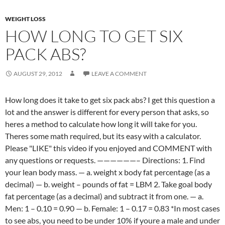
WEIGHT LOSS
HOW LONG TO GET SIX
PACK ABS?
AUGUST 29, 2012
LEAVE A COMMENT
How long does it take to get six pack abs? I get this question a
lot and the answer is different for every person that asks, so
heres a method to calculate how long it will take for you.
Theres some math required, but its easy with a calculator.
Please "LIKE" this video if you enjoyed and COMMENT with
any questions or requests. ——————– Directions: 1. Find
your lean body mass. — a. weight x body fat percentage (as a
decimal) — b. weight – pounds of fat = LBM 2. Take goal body
fat percentage (as a decimal) and subtract it from one. — a.
Men: 1 – 0.10 = 0.90 — b. Female: 1 – 0.17 = 0.83 *In most cases
to see abs, you need to be under 10% if youre a male and under