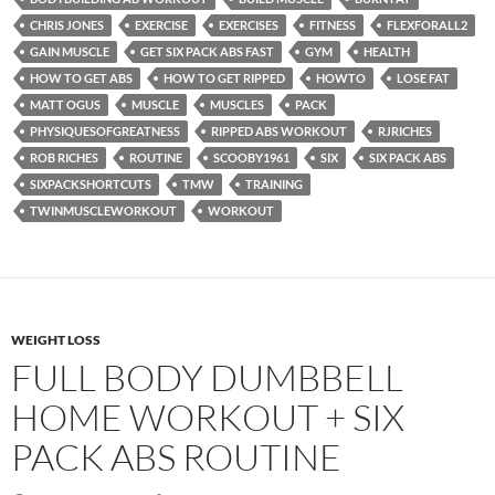
CHRIS JONES
EXERCISE
EXERCISES
FITNESS
FLEXFORALL2
GAIN MUSCLE
GET SIX PACK ABS FAST
GYM
HEALTH
HOW TO GET ABS
HOW TO GET RIPPED
HOWTO
LOSE FAT
MATT OGUS
MUSCLE
MUSCLES
PACK
PHYSIQUESOFGREATNESS
RIPPED ABS WORKOUT
RJRICHES
ROB RICHES
ROUTINE
SCOOBY1961
SIX
SIX PACK ABS
SIXPACKSHORTCUTS
TMW
TRAINING
TWINMUSCLEWORKOUT
WORKOUT
WEIGHT LOSS
FULL BODY DUMBBELL
HOME WORKOUT + SIX
PACK ABS ROUTINE