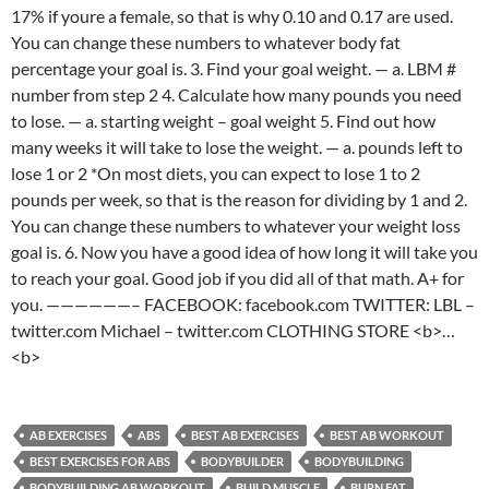
17% if youre a female, so that is why 0.10 and 0.17 are used.
You can change these numbers to whatever body fat
percentage your goal is. 3. Find your goal weight. — a. LBM #
number from step 2 4. Calculate how many pounds you need
to lose. — a. starting weight – goal weight 5. Find out how
many weeks it will take to lose the weight. — a. pounds left to
lose 1 or 2 *On most diets, you can expect to lose 1 to 2
pounds per week, so that is the reason for dividing by 1 and 2.
You can change these numbers to whatever your weight loss
goal is. 6. Now you have a good idea of how long it will take you
to reach your goal. Good job if you did all of that math. A+ for
you. ——————– FACEBOOK: facebook.com TWITTER: LBL –
twitter.com Michael – twitter.com CLOTHING STORE <b>…
<b>
AB EXERCISES
ABS
BEST AB EXERCISES
BEST AB WORKOUT
BEST EXERCISES FOR ABS
BODYBUILDER
BODYBUILDING
BODYBUILDING AB WORKOUT
BUILD MUSCLE
BURN FAT