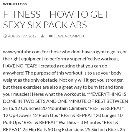
WEIGHT LOSS
FITNESS – HOW TO GET
SEXY SIX PACK ABS
AUGUST 27, 2012
LEAVE A COMMENT
www.youtube.com For those who dont have a gym to go to, or
the right equipment to perform a super effective workout,
HAVE NO FEAR! I created a routine that you can do
anywhere! The purpose of this workout is to use your body
weight as the only obstacle. Not only will it get you stronger,
but these exercises are also a great way to burn fat and tone
your muscles! Heres what the workout is. ***EVERYTHING IS
DONE IN TWO SETS AND ONE MINUTE OF REST BETWEEN
SETS. 12 Crunches 20 Mountain Climbers *REST & REPEAT*
12 Up-Downs 12 Push Ups *REST & REPEAT* 20 Lunges 10
Pull-Ups *REST & REPEAT* Wall Sits – 3 Minutes *REST &
REPEAT* 25 Hip Rolls 50 Leg Extensions 25 Six Inch Kicks 25