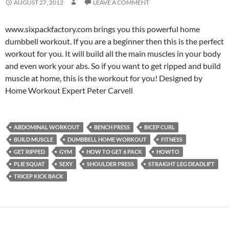
AUGUST 27, 2012
LEAVE A COMMENT
www.sixpackfactory.com brings you this powerful home
dumbbell workout. If you are a beginner then this is the perfect
workout for you. It will build all the main muscles in your body
and even work your abs. So if you want to get ripped and build
muscle at home, this is the workout for you! Designed by
Home Workout Expert Peter Carvell
ABDOMINAL WORKOUT
BENCH PRESS
BICEP CURL
BUILD MUSCLE
DUMBBELL HOME WORKOUT
FITNESS
GET RIPPED
GYM
HOW TO GET 6 PACK
HOWTO
PLIE SQUAT
SEXY
SHOULDER PRESS
STRAIGHT LEG DEADLIFT
TRICEP KICK BACK