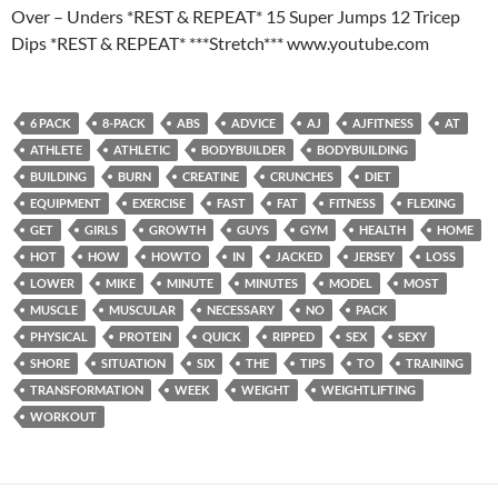
Over – Unders *REST & REPEAT* 15 Super Jumps 12 Tricep
Dips *REST & REPEAT* ***Stretch*** www.youtube.com
6 PACK
8-PACK
ABS
ADVICE
AJ
AJFITNESS
AT
ATHLETE
ATHLETIC
BODYBUILDER
BODYBUILDING
BUILDING
BURN
CREATINE
CRUNCHES
DIET
EQUIPMENT
EXERCISE
FAST
FAT
FITNESS
FLEXING
GET
GIRLS
GROWTH
GUYS
GYM
HEALTH
HOME
HOT
HOW
HOWTO
IN
JACKED
JERSEY
LOSS
LOWER
MIKE
MINUTE
MINUTES
MODEL
MOST
MUSCLE
MUSCULAR
NECESSARY
NO
PACK
PHYSICAL
PROTEIN
QUICK
RIPPED
SEX
SEXY
SHORE
SITUATION
SIX
THE
TIPS
TO
TRAINING
TRANSFORMATION
WEEK
WEIGHT
WEIGHTLIFTING
WORKOUT