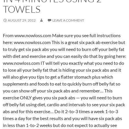
TOWELS
AUGUST 29, 2012
LEAVE A COMMENT
From www.nowloss.com Make sure you see full instructions
here: www.nowloss.com This is a great six pack ab exercise but
to truly get six pack abs you will need to burn off your belly fat
with diet and exercise and you can easily do that by going here:
www.nowloss.com IT will tell you exactly what you need to do
to lose all your belly fat that is hiding your six pack abs and it
will also give you tips to get a flatter stomach plus which
supplements and foods to eat to quickly burn off belly fat so
you can show off your six pack abs and remember… This
exercise ONLY gives you six pack abs — you will need to burn
off belly fat using diet, cardio and intervals to see your six pack
abs and for this exercise… Do it 2-to-3 times a week 1-to-3
times a day for the best results and you will have six pack abs
in less than 1-to-2 weeks but do not expect to actually see