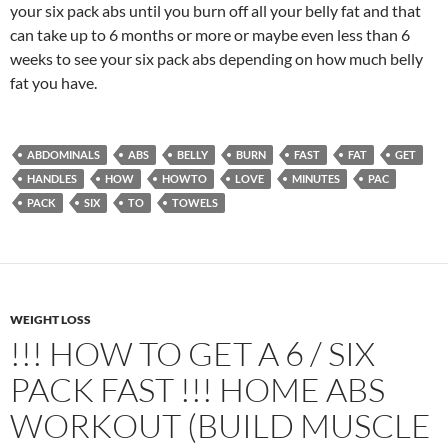
your six pack abs until you burn off all your belly fat and that
can take up to 6 months or more or maybe even less than 6
weeks to see your six pack abs depending on how much belly
fat you have.
ABDOMINALS
ABS
BELLY
BURN
FAST
FAT
GET
HANDLES
HOW
HOWTO
LOVE
MINUTES
PAC
PACK
SIX
TO
TOWELS
WEIGHT LOSS
!!! HOW TO GET A 6 / SIX
PACK FAST !!! HOME ABS
WORKOUT (BUILD MUSCLE