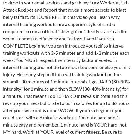
to drop in your email address and grab my Fury Workout, Fat-
Attack Recipes and Report that reveals more secrets to blast
belly fat fast. Its 100% FREE! In this video youll learn why
interval training workouts are a superior style of cardio
compared to conventional "slow-go" or "steady state" cardio
when it comes to efficiency and fat loss. Even if youre a
COMPLETE beginner you can introduce yourself to interval
training workouts with 3-5 minutes and add 1-2 minutes each
week. You MUST respect the intensity factor invovled in
interval training and not do too much too soon or else you risk
injury. Heres my step mill interval training workout on the
stepmill. 30 minutes of 1 minute intervals. I go HARD (80-90%
intensity) for 1 minute and then SLOW (30-40% intensity) for
a minute. That means I do 15 HARD intervals in total and this
revs up your metabolic rate to burn calories for up to 36 hours
after your workout is done! WOW! If youre a beginner you
could start with a 6 minute workout. 1 minute hard and 1
minute easy and remember, 1 minute hard is YOUR hard, not
MY hard. Work at YOUR level of current fitness. Be sure to