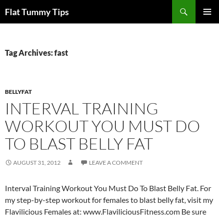
Skip
Search
Flat Tummy Tips
to
PRIMAR
content
MENU
Tag Archives: fast
BELLYFAT
INTERVAL TRAINING
WORKOUT YOU MUST DO
TO BLAST BELLY FAT
AUGUST 31, 2012
LEAVE A COMMENT
Interval Training Workout You Must Do To Blast Belly Fat. For
my step-by-step workout for females to blast belly fat, visit my
Flavilicious Females at: www.FlaviliciousFitness.com Be sure