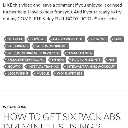
LIKE this video and leave a comment if you enjoyed it or need
further help. I love to hear from you. And if youre ready to try
out my COMPLETE 5-day FULL BODY LICIOUS <b>…<b>
BELLY FAT
BURN FAT
CARDIO WORKOUT
EXERCISES
FAST
FAT BURNING
FAT LOSS WORKOUT
FAT LOSS WORKOUT FOR WOMEN
FEMALE FITNESS
FEMALE FITNESS MODEL
FITNESS
FLAVIA DELMONTE
HIIT
HOWTO
INTERVAL TRAINING
INTERVAL TRAINING WORKOUT
LOSE WEIGHT
MUSCLE
WOMEN FITNESS
WEIGHT LOSS
HOW TO GET SIX PACK ABS
IN 4 MINUTES USING 2