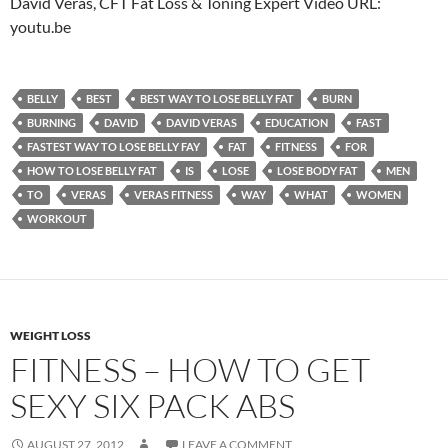
David Veras, CFT Fat Loss & Toning Expert Video URL:
youtu.be
BELLY
BEST
BEST WAY TO LOSE BELLY FAT
BURN
BURNING
DAVID
DAVID VERAS
EDUCATION
FAST
FASTEST WAY TO LOSE BELLY FAY
FAT
FITNESS
FOR
HOW TO LOSE BELLY FAT
IS
LOSE
LOSE BODY FAT
MEN
TO
VERAS
VERAS FITNESS
WAY
WHAT
WOMEN
WORKOUT
WEIGHT LOSS
FITNESS – HOW TO GET
SEXY SIX PACK ABS
AUGUST 27, 2012
LEAVE A COMMENT