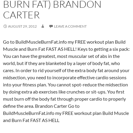
BURN FAT) BRANDON
CARTER
AUGUST 29, 2012
LEAVE A COMMENT
Go to BuildMuscleBurnFat.info my FREE workout plan Build
Muscle and Burn Fat FAST AS HELL! Keys to getting a six pack:
You can have the greatest, most muscular set of abs in the
world, but if they are blanketed by a layer of body fat, who
cares. In order to rid yourself of the extra body fat around your
midsection, you need to incorporate effective cardio sessions
into your fitness plan. You cannot spot-reduce the midsection
by doing extra ab exercises like crunches or sit-ups. You first
must burn off the body fat through proper cardio to properly
define the area. Brandon Carter Go to
BuildMuscleBurnFat.info my FREE workout plan Build Muscle
and Burn Fat FAST AS HELL