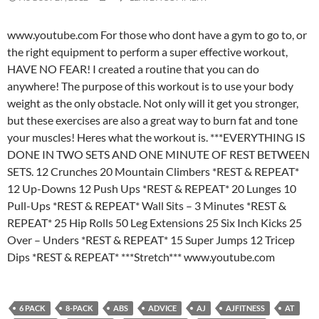
www.youtube.com For those who dont have a gym to go to, or
the right equipment to perform a super effective workout,
HAVE NO FEAR! I created a routine that you can do
anywhere! The purpose of this workout is to use your body
weight as the only obstacle. Not only will it get you stronger,
but these exercises are also a great way to burn fat and tone
your muscles! Heres what the workout is. ***EVERYTHING IS
DONE IN TWO SETS AND ONE MINUTE OF REST BETWEEN
SETS. 12 Crunches 20 Mountain Climbers *REST & REPEAT*
12 Up-Downs 12 Push Ups *REST & REPEAT* 20 Lunges 10
Pull-Ups *REST & REPEAT* Wall Sits – 3 Minutes *REST &
REPEAT* 25 Hip Rolls 50 Leg Extensions 25 Six Inch Kicks 25
Over – Unders *REST & REPEAT* 15 Super Jumps 12 Tricep
Dips *REST & REPEAT* ***Stretch*** www.youtube.com
6 PACK
8-PACK
ABS
ADVICE
AJ
AJFITNESS
AT