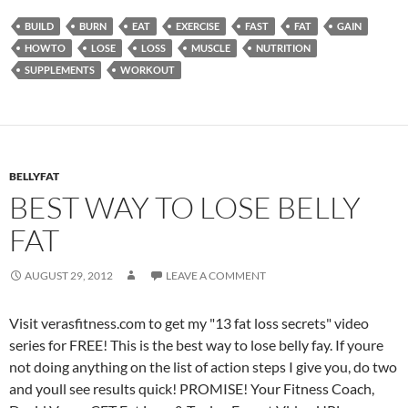
BUILD
BURN
EAT
EXERCISE
FAST
FAT
GAIN
HOWTO
LOSE
LOSS
MUSCLE
NUTRITION
SUPPLEMENTS
WORKOUT
BELLYFAT
BEST WAY TO LOSE BELLY
FAT
AUGUST 29, 2012
LEAVE A COMMENT
Visit verasfitness.com to get my "13 fat loss secrets" video
series for FREE! This is the best way to lose belly fay. If youre
not doing anything on the list of action steps I give you, do two
and youll see results quick! PROMISE! Your Fitness Coach,