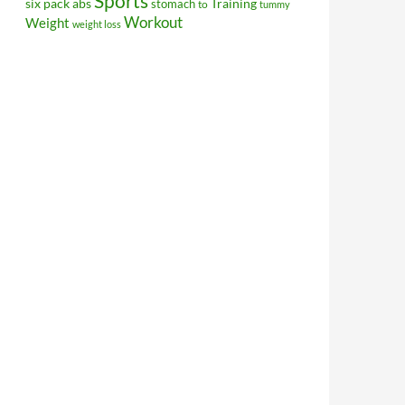
Sports
Training
six pack abs
stomach
to
tummy
Workout
Weight
weight loss