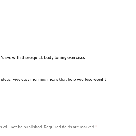
n
's Eve with these quick body toning exercises
 ideas: Five easy morning meals that help you lose weight
Y
 will not be published.
Required fields are marked
*