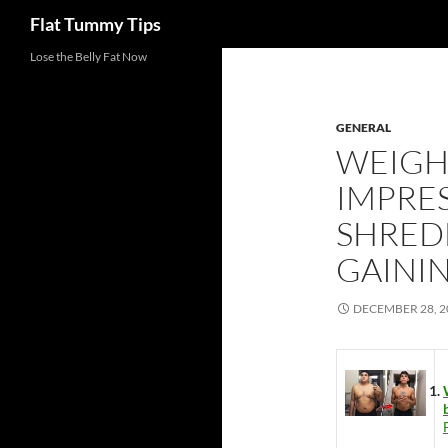
Search
Flat Tummy Tips
Skip
Lose the Belly Fat Now
to
content
GENERAL
WEIGHT
IMPRES
SHREDD
GAININ
DECEMBER 28, 2