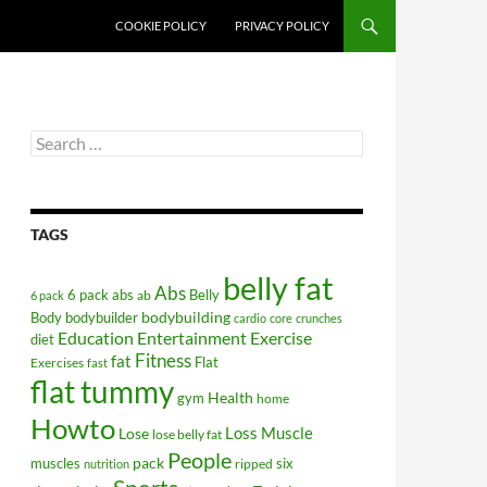
COOKIE POLICY
PRIVACY POLICY
Search
for:
TAGS
belly fat
Abs
6 pack abs
Belly
ab
6 pack
bodybuilding
Body
bodybuilder
cardio
core
crunches
Education
Entertainment
Exercise
diet
Fitness
fat
Flat
Exercises
fast
flat tummy
Health
gym
home
Howto
Lose
Loss
Muscle
lose belly fat
People
pack
muscles
six
ripped
nutrition