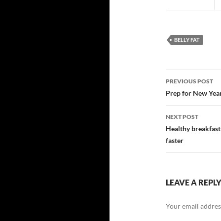
BELLY FAT
Post
PREVIOUS POST
navigatio
Prep for New Year
NEXT POST
Healthy breakfast
faster
LEAVE A REPL
Your email address