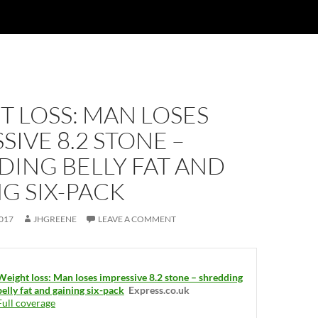
 LOSS: MAN LOSES
SIVE 8.2 STONE –
ING BELLY FAT AND
G SIX-PACK
017
JHGREENE
LEAVE A COMMENT
Weight loss: Man loses impressive 8.2 stone – shredding
belly fat and gaining six-pack
Express.co.uk
Full coverage