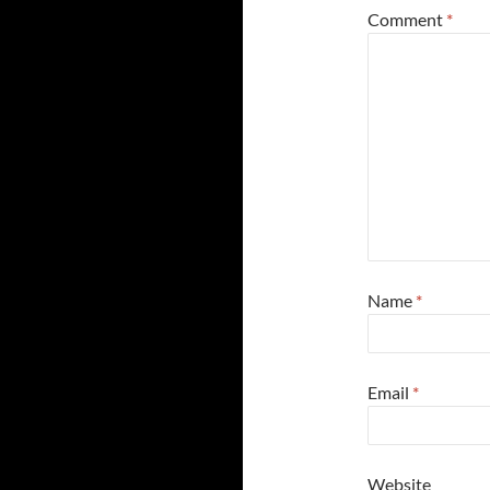
Comment
*
Name
*
Email
*
Website