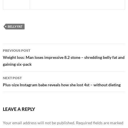
BELLY FAT
Post
PREVIOUS POST
navigation
Weight loss: Man loses impressive 8.2 stone – shredding belly fat and
gaining six-pack
NEXT POST
Plus-size Instagram babe reveals how she lost 4st – without dieting
LEAVE A REPLY
Your email address will not be published.
Required fields are marked