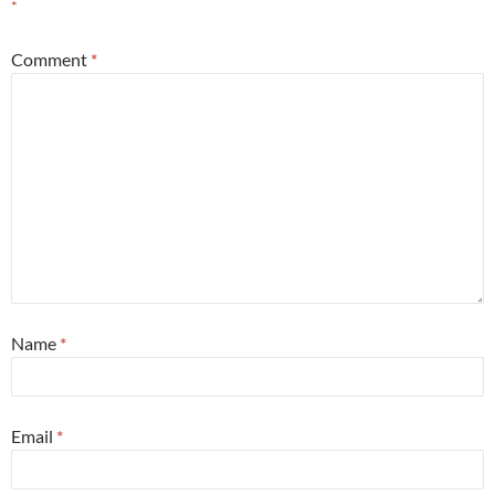
*
Comment
*
Name
*
Email
*