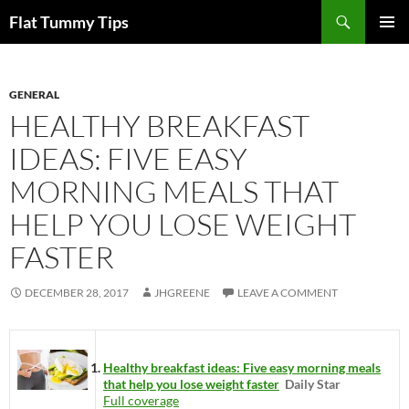
Skip
Search
Flat Tummy Tips
to
PRIMAR
content
MENU
GENERAL
HEALTHY BREAKFAST
IDEAS: FIVE EASY
MORNING MEALS THAT
HELP YOU LOSE WEIGHT
FASTER
DECEMBER 28, 2017
JHGREENE
LEAVE A COMMENT
Healthy breakfast ideas: Five easy morning meals
that help you lose weight faster
Daily Star
Full coverage