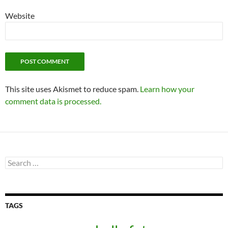
Website
This site uses Akismet to reduce spam.
Learn how your
comment data is processed.
Search
for:
TAGS