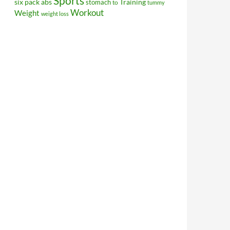
Sports
Training
six pack abs
stomach
to
tummy
Workout
Weight
weight loss