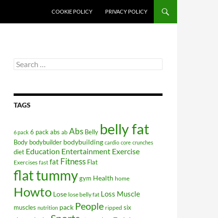
COOKIE POLICY
PRIVACY POLICY
Search
for:
TAGS
belly fat
Abs
6 pack abs
Belly
ab
6 pack
bodybuilding
Body
bodybuilder
cardio
core
crunches
Education
Entertainment
Exercise
diet
Fitness
fat
Flat
Exercises
fast
flat tummy
Health
gym
home
Howto
Lose
Loss
Muscle
lose belly fat
People
pack
muscles
six
ripped
nutrition