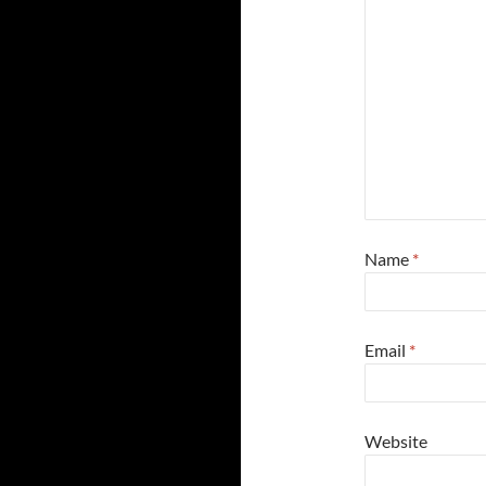
Name
*
Email
*
Website