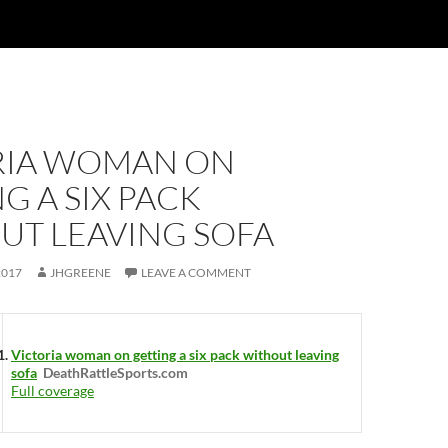
RIA WOMAN ON
G A SIX PACK
UT LEAVING SOFA
2017
JHGREENE
LEAVE A COMMENT
Victoria woman on getting a six pack without leaving
sofa
DeathRattleSports.com
Full coverage