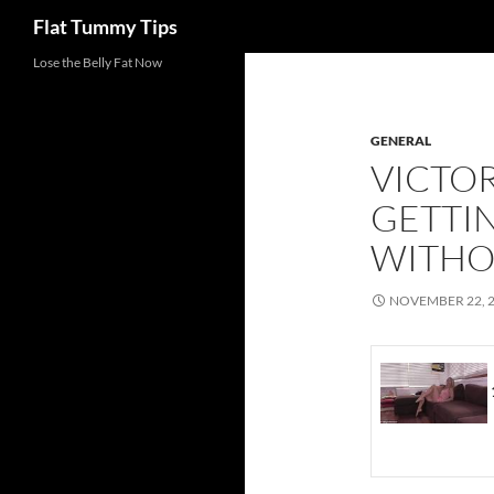
Search
Flat Tummy Tips
Skip
Lose the Belly Fat Now
to
content
GENERAL
VICTO
GETTIN
WITHO
NOVEMBER 22, 