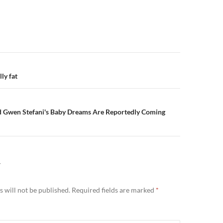
n
ly fat
d Gwen Stefani's Baby Dreams Are Reportedly Coming
Y
 will not be published.
Required fields are marked
*