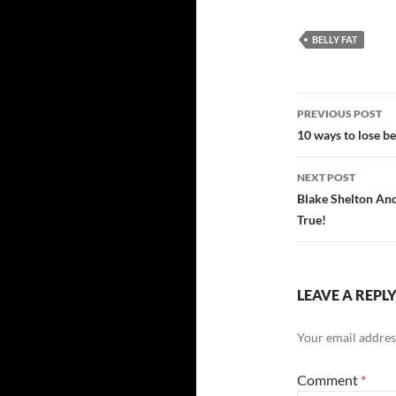
BELLY FAT
Post
PREVIOUS POST
navigatio
10 ways to lose bel
NEXT POST
Blake Shelton An
True!
LEAVE A REPL
Your email address
Comment
*