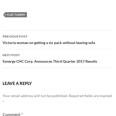
FLAT TUMMY
Post
PREVIOUS POST
navigation
Victoria woman on getting a six pack without leaving sofa
NEXT POST
Synergy CHC Corp. Announces Third Quarter 2017 Results
LEAVE A REPLY
Your email address will not be published.
Required fields are marked
*
Comment
*