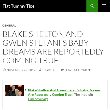
Skip
Search
Flat Tummy Tips
to
PRIMAR
content
MENU
GENERAL
BLAKE SHELTON AND
GWEN STEFANI'S BABY
DREAMS ARE REPORTEDLY
COMING TRUE!
NOVEMBER 22, 2017
JHGREENE
LEAVE A COMMENT
Blake Shelton And Gwen Stefani’s Baby Dreams
Are Reportedly Coming True!
The Inquisitr
Full coverage