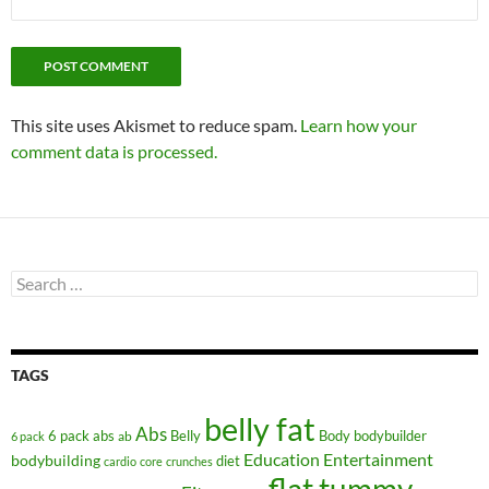
This site uses Akismet to reduce spam.
Learn how your
comment data is processed.
Search
for:
TAGS
belly fat
Abs
6 pack abs
Belly
ab
Body
bodybuilder
6 pack
Education
Entertainment
bodybuilding
diet
cardio
core
crunches