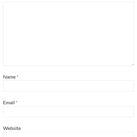
Name
*
Email
*
Website