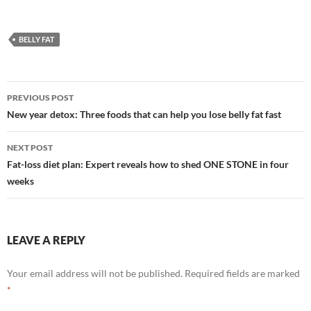
BELLY FAT
Post
PREVIOUS POST
navigation
New year detox: Three foods that can help you lose belly fat fast
NEXT POST
Fat-loss diet plan: Expert reveals how to shed ONE STONE in four
weeks
LEAVE A REPLY
Your email address will not be published.
Required fields are marked
*