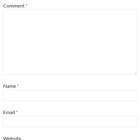
Comment
*
Name
*
Email
*
Website