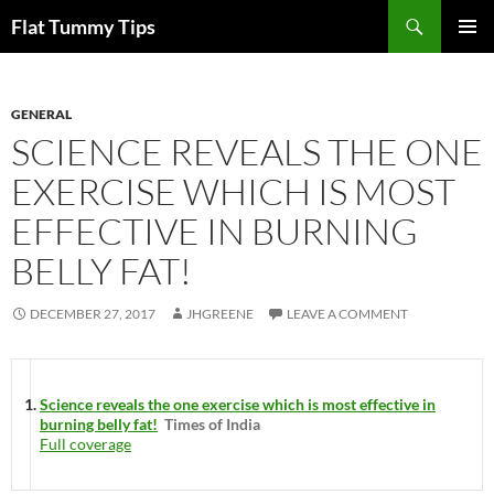
Skip
Search
Flat Tummy Tips
to
PRIMAR
content
MENU
GENERAL
SCIENCE REVEALS THE ONE
EXERCISE WHICH IS MOST
EFFECTIVE IN BURNING
BELLY FAT!
DECEMBER 27, 2017
JHGREENE
LEAVE A COMMENT
Science reveals the one exercise which is most effective in
burning belly fat!
Times of India
Full coverage