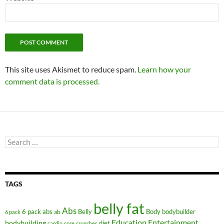
This site uses Akismet to reduce spam.
Learn how your
comment data is processed.
Search
for:
TAGS
belly fat
Abs
6 pack abs
Belly
ab
Body
bodybuilder
6 pack
Education
Entertainment
bodybuilding
diet
cardio
core
crunches