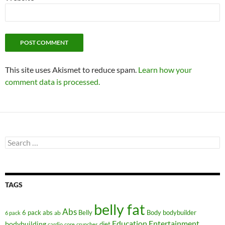
This site uses Akismet to reduce spam.
Learn how your
comment data is processed.
Search
for:
TAGS
belly fat
Abs
6 pack abs
Belly
ab
Body
bodybuilder
6 pack
Education
Entertainment
bodybuilding
diet
cardio
core
crunches