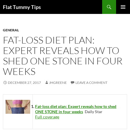
Skip
Search
Flat Tummy Tips
to
PRIMAR
content
MENU
GENERAL
FAT-LOSS DIET PLAN:
EXPERT REVEALS HOW TO
SHED ONE STONE IN FOUR
WEEKS
DECEMBER 27, 2017
JHGREENE
LEAVE A COMMENT
Fat-loss diet plan: Expert reveals how to shed
ONE STONE in four weeks
Daily Star
Full coverage