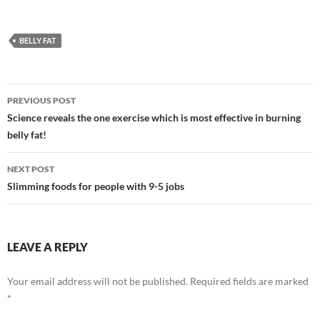
BELLY FAT
Post
PREVIOUS POST
navigation
Science reveals the one exercise which is most effective in burning
belly fat!
NEXT POST
Slimming foods for people with 9-5 jobs
LEAVE A REPLY
Your email address will not be published.
Required fields are marked
*