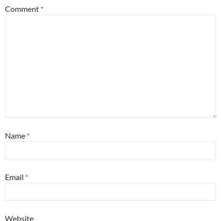
Comment
*
Name
*
Email
*
Website