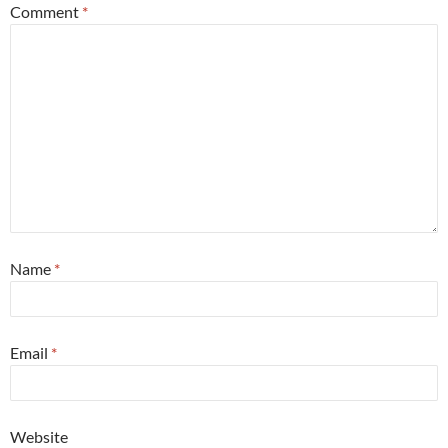
Comment
*
Name
*
Email
*
Website