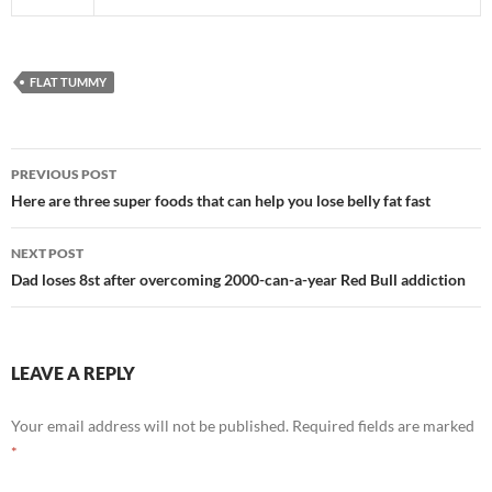
FLAT TUMMY
Post
PREVIOUS POST
navigation
Here are three super foods that can help you lose belly fat fast
NEXT POST
Dad loses 8st after overcoming 2000-can-a-year Red Bull addiction
LEAVE A REPLY
Your email address will not be published.
Required fields are marked
*