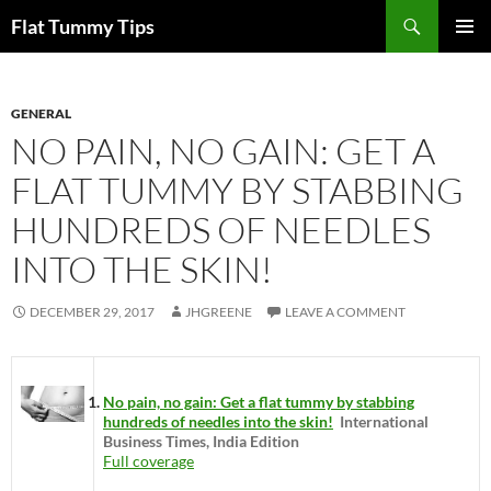
Skip
Search
Flat Tummy Tips
to
PRIMAR
content
MENU
GENERAL
NO PAIN, NO GAIN: GET A
FLAT TUMMY BY STABBING
HUNDREDS OF NEEDLES
INTO THE SKIN!
DECEMBER 29, 2017
JHGREENE
LEAVE A COMMENT
No pain, no gain: Get a flat tummy by stabbing
hundreds of needles into the skin!
International
Business Times, India Edition
Full coverage