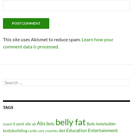
This site uses Akismet to reduce spam.
Learn how your
comment data is processed.
Search
for:
TAGS
belly fat
Abs
6 pack abs
Belly
ab
Body
bodybuilder
6 pack
Education
Entertainment
bodybuilding
diet
cardio
core
crunches