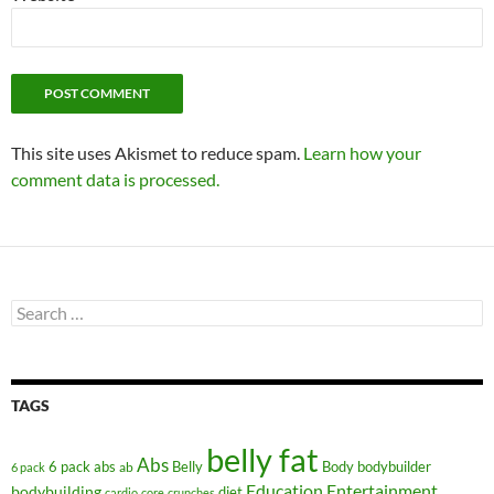
This site uses Akismet to reduce spam.
Learn how your
comment data is processed.
Search
for:
TAGS
belly fat
Abs
6 pack abs
Belly
ab
Body
bodybuilder
6 pack
Education
Entertainment
bodybuilding
diet
cardio
core
crunches