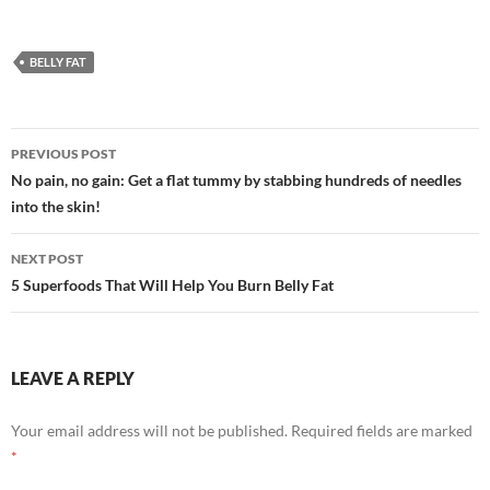
BELLY FAT
Post
PREVIOUS POST
navigation
No pain, no gain: Get a flat tummy by stabbing hundreds of needles
into the skin!
NEXT POST
5 Superfoods That Will Help You Burn Belly Fat
LEAVE A REPLY
Your email address will not be published.
Required fields are marked
*