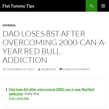
Skip
Search
Flat Tummy Tips
to
PRIMAR
content
MENU
GENERAL
DAD LOSES 8ST AFTER
OVERCOMING 2000-CAN-A-
YEAR RED BULL
ADDICTION
DECEMBER 29, 2017
JHGREENE
LEAVE A COMMENT
Dad loses 8st after overcoming 2000-can-a-year Red Bull
addiction
Daily Star
Full coverage