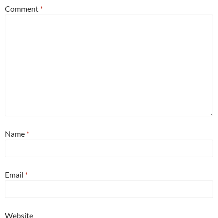
Comment
*
Name
*
Email
*
Website