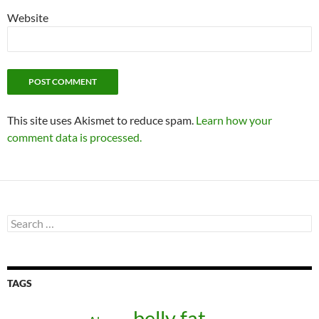
Website
This site uses Akismet to reduce spam.
Learn how your
comment data is processed.
Search
for:
TAGS
belly fat