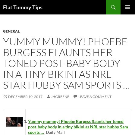
Skip
Search
Flat Tummy Tips
to
PRIMAR
content
MENU
GENERAL
YUMMY MUMMY! PHOEBE
BURGESS FLAUNTS HER
TONED POST-BABY BODY
IN A TINY BIKINI AS NRL
STAR HUBBY SAM SPORTS …
DECEMBER 10, 2017
JHGREENE
LEAVE A COMMENT
Yummy mummy! Phoebe Burgess flaunts her toned
post-baby body in a tiny bikini as NRL star hubby Sam
sports …
Daily Mail