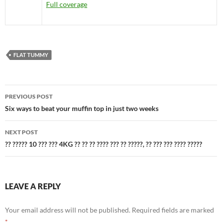
Full coverage
FLAT TUMMY
Post
PREVIOUS POST
navigation
Six ways to beat your muffin top in just two weeks
NEXT POST
?? ????? 10 ??? ??? 4KG ?? ?? ?? ???? ??? ?? ?????, ?? ??? ??? ???? ?????
LEAVE A REPLY
Your email address will not be published.
Required fields are marked
*