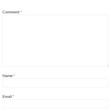
Comment
*
Name
*
Email
*