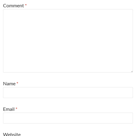
Comment
*
Name
*
Email
*
Website