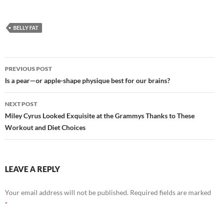
BELLY FAT
Post
PREVIOUS POST
navigation
Is a pear—or apple-shape physique best for our brains?
NEXT POST
Miley Cyrus Looked Exquisite at the Grammys Thanks to These
Workout and Diet Choices
LEAVE A REPLY
Your email address will not be published.
Required fields are marked
*