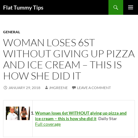
Skip
Search
Flat Tummy Tips
to
PRIMAR
content
MENU
GENERAL
WOMAN LOSES 6ST
WITHOUT GIVING UP PIZZA
AND ICE CREAM – THIS IS
HOW SHE DID IT
JANUARY 29, 2018
JHGREENE
LEAVE A COMMENT
Woman loses 6st WITHOUT giving up pizza and
ice cream – this is how she did it
Daily Star
Full coverage