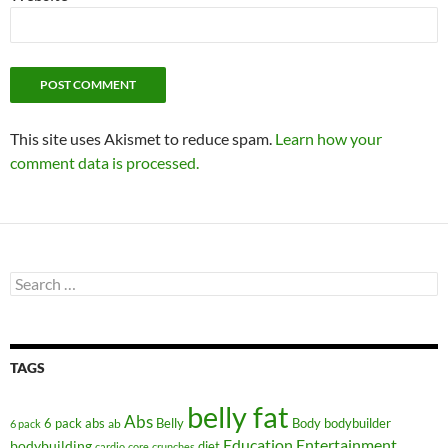
This site uses Akismet to reduce spam.
Learn how your
comment data is processed.
Search
for:
TAGS
belly fat
Abs
6 pack abs
Belly
ab
Body
bodybuilder
6 pack
Education
Entertainment
bodybuilding
diet
cardio
core
crunches