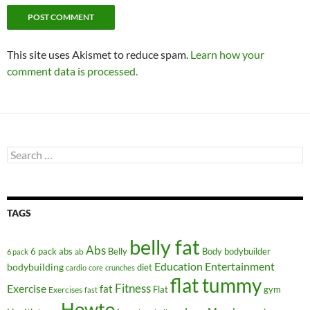
This site uses Akismet to reduce spam.
Learn how your
comment data is processed.
Search
for:
TAGS
belly fat
Abs
6 pack abs
Belly
ab
Body
bodybuilder
6 pack
Education
Entertainment
bodybuilding
diet
cardio
core
crunches
flat tummy
Fitness
Exercise
fat
Flat
gym
Exercises
fast
Howto