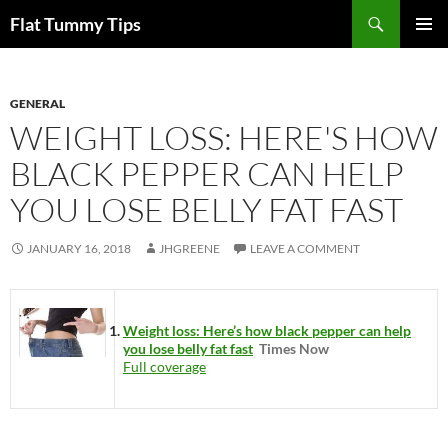
Skip
Search
Flat Tummy Tips
to
PRIMAR
content
MENU
GENERAL
WEIGHT LOSS: HERE'S HOW
BLACK PEPPER CAN HELP
YOU LOSE BELLY FAT FAST
JANUARY 16, 2018
JHGREENE
LEAVE A COMMENT
Weight loss: Here’s how black pepper can help
you lose belly fat fast
Times Now
Full coverage