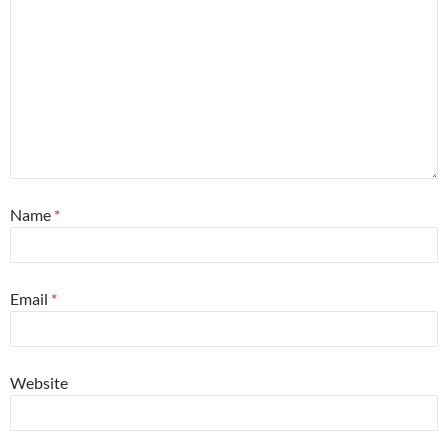
Name
*
Email
*
Website