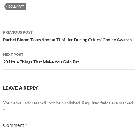
BELLY FAT
Post
PREVIOUS POST
navigation
Rachel Bloom Takes Shot at TJ Miller During Critics' Choice Awards
NEXT POST
20 Little Things That Make You Gain Fat
LEAVE A REPLY
Your email address will not be published.
Required fields are marked
*
Comment
*