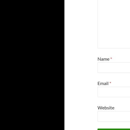
Name
*
Email
*
Website