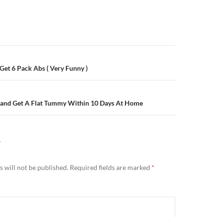
n
 Get 6 Pack Abs ( Very Funny )
 and Get A Flat Tummy Within 10 Days At Home
Y
 will not be published.
Required fields are marked
*