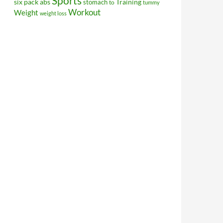
Sports
Training
six pack abs
stomach
to
tummy
Workout
Weight
weight loss