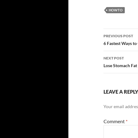
HOWTO
Post
PREVIOUS POST
navigatio
6 Fastest Ways to
NEXT POST
Lose Stomach Fat
LEAVE A REPL
Your email address
Comment
*