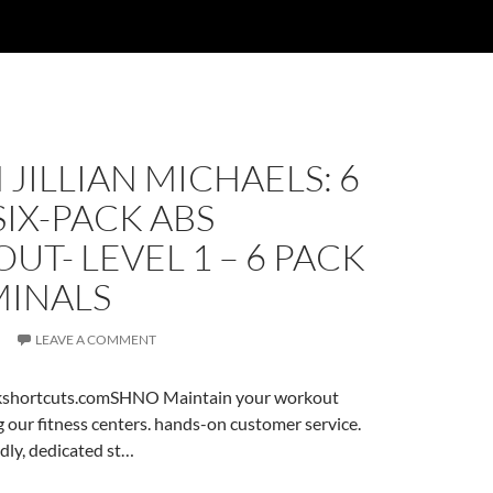
JILLIAN MICHAELS: 6
IX-PACK ABS
T- LEVEL 1 – 6 PACK
INALS
LEAVE A COMMENT
ckshortcuts.comSHNO Maintain your workout
 our fitness centers. hands-on customer service.
dly, dedicated st…