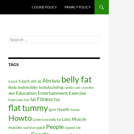
COOKIE POLICY
PRIVACY POLICY
Search
for:
TAGS
belly fat
Abs
6 pack abs
Belly
ab
6 pack
bodybuilding
Body
bodybuilder
cardio
core
crunches
Education
Entertainment
Exercise
diet
Fitness
fat
Flat
Exercises
fast
flat tummy
Health
gym
home
Howto
Lose
Loss
Muscle
lose belly fat
People
pack
muscles
six
ripped
nutrition