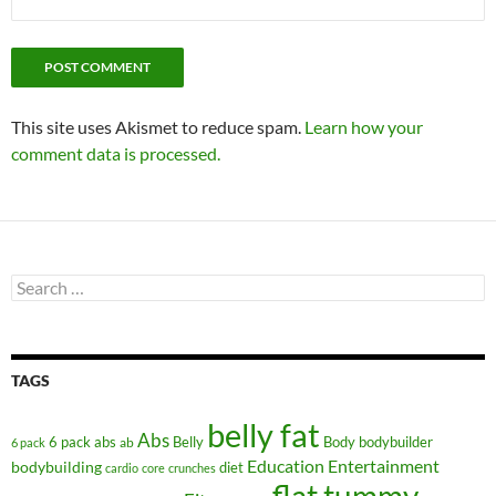
This site uses Akismet to reduce spam.
Learn how your
comment data is processed.
Search
for:
TAGS
belly fat
Abs
6 pack abs
Belly
ab
Body
bodybuilder
6 pack
Education
Entertainment
bodybuilding
diet
cardio
core
crunches