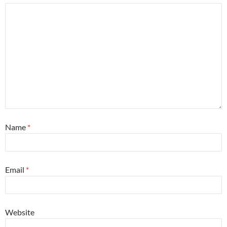
Name
*
Email
*
Website