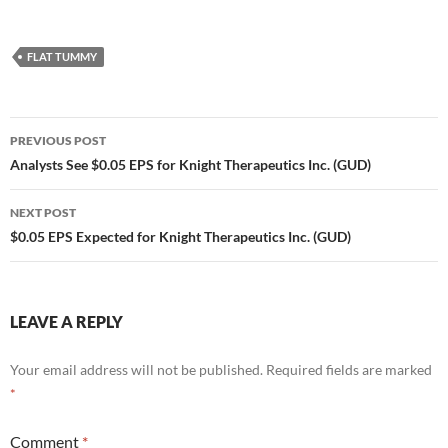
FLAT TUMMY
Post
PREVIOUS POST
navigation
Analysts See $0.05 EPS for Knight Therapeutics Inc. (GUD)
NEXT POST
$0.05 EPS Expected for Knight Therapeutics Inc. (GUD)
LEAVE A REPLY
Your email address will not be published.
Required fields are marked
*
Comment
*