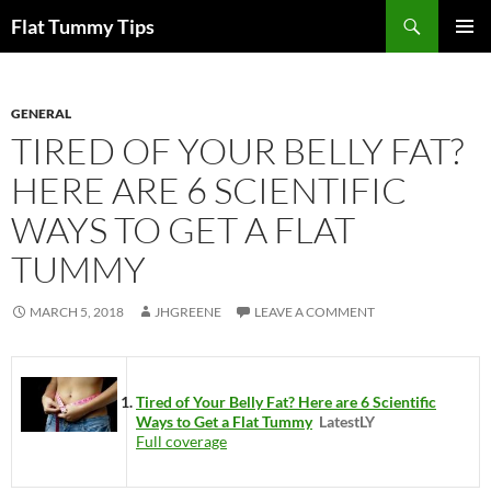
Skip
Search
Flat Tummy Tips
to
PRIMAR
content
MENU
GENERAL
TIRED OF YOUR BELLY FAT?
HERE ARE 6 SCIENTIFIC
WAYS TO GET A FLAT
TUMMY
MARCH 5, 2018
JHGREENE
LEAVE A COMMENT
Tired of Your Belly Fat? Here are 6 Scientific
Ways to Get a Flat Tummy
LatestLY
Full coverage