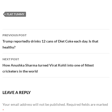
FLAT TUMMY
Post
PREVIOUS POST
navigation
Trump reportedly drinks 12 cans of Diet Coke each day. Is that
healthy?
NEXT POST
How Anushka Sharma turned Virat Kohli into one of fittest
cricketers in the world
LEAVE A REPLY
Your email address will not be published.
Required fields are marked
*