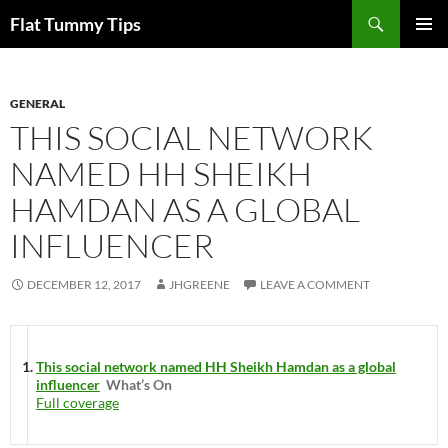
Skip
Search
Flat Tummy Tips
to
PRIMAR
content
MENU
GENERAL
THIS SOCIAL NETWORK
NAMED HH SHEIKH
HAMDAN AS A GLOBAL
INFLUENCER
DECEMBER 12, 2017
JHGREENE
LEAVE A COMMENT
This social network named HH Sheikh Hamdan as a global
influencer
What’s On
Full coverage