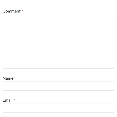
Comment
*
Name
*
Email
*