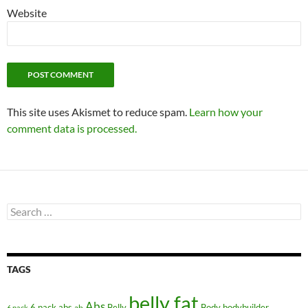
Website
This site uses Akismet to reduce spam.
Learn how your
comment data is processed.
Search
for:
TAGS
belly fat
Abs
6 pack abs
Belly
ab
Body
bodybuilder
6 pack