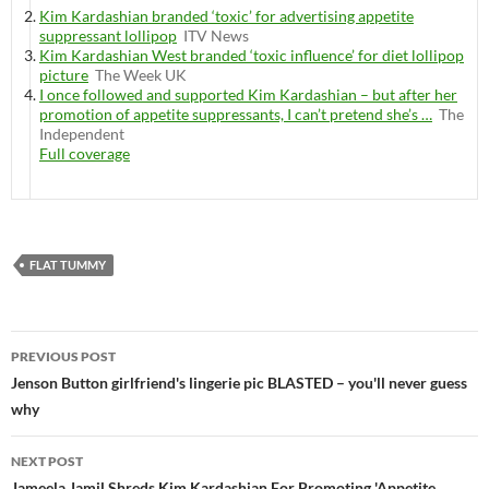
Kim Kardashian branded ‘toxic’ for advertising appetite
suppressant lollipop
ITV News
Kim Kardashian West branded ‘toxic influence’ for diet lollipop
picture
The Week UK
I once followed and supported Kim Kardashian – but after her
promotion of appetite suppressants, I can’t pretend she’s …
The
Independent
Full coverage
FLAT TUMMY
Post
PREVIOUS POST
navigation
Jenson Button girlfriend's lingerie pic BLASTED – you'll never guess
why
NEXT POST
Jameela Jamil Shreds Kim Kardashian For Promoting 'Appetite