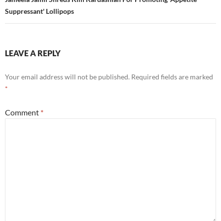
Suppressant' Lollipops
LEAVE A REPLY
Your email address will not be published.
Required fields are marked
*
Comment
*