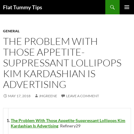
Skip
Search
Flat Tummy Tips
to
PRIMAR
content
MENU
GENERAL
THE PROBLEM WITH
THOSE APPETITE-
SUPPRESSANT LOLLIPOPS
KIM KARDASHIAN IS
ADVERTISING
MAY 17, 2018
JHGREENE
LEAVE A COMMENT
The Problem With Those Appetite-Suppressant Lollipops Kim
Kardashian Is Advertising
Refinery29