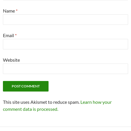
Name
*
Email
*
Website
This site uses Akismet to reduce spam.
Learn how your
comment data is processed.