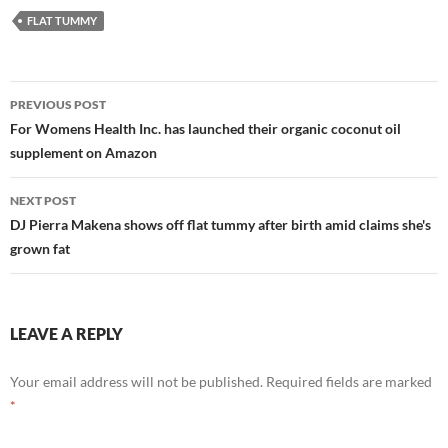
FLAT TUMMY
Post
PREVIOUS POST
navigation
For Womens Health Inc. has launched their organic coconut oil
supplement on Amazon
NEXT POST
DJ Pierra Makena shows off flat tummy after birth amid claims she's
grown fat
LEAVE A REPLY
Your email address will not be published.
Required fields are marked
*