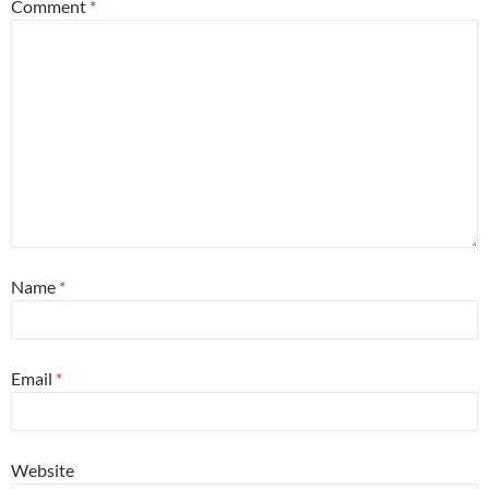
Comment
*
Name
*
Email
*
Website