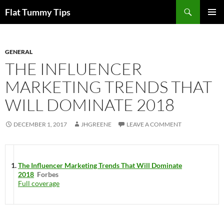
Skip
Search
Flat Tummy Tips
to
PRIMAR
content
MENU
GENERAL
THE INFLUENCER
MARKETING TRENDS THAT
WILL DOMINATE 2018
DECEMBER 1, 2017
JHGREENE
LEAVE A COMMENT
The Influencer Marketing Trends That Will Dominate
2018
Forbes
Full coverage