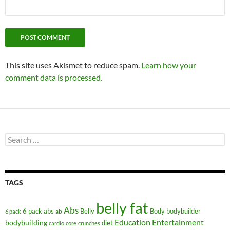
This site uses Akismet to reduce spam.
Learn how your
comment data is processed.
Search
for:
TAGS
belly fat
Abs
6 pack abs
Belly
ab
Body
bodybuilder
6 pack
Education
Entertainment
bodybuilding
diet
cardio
core
crunches