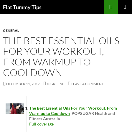
Skip
Search
Flat Tummy Tips
to
PRIMAR
content
MENU
GENERAL
THE BEST ESSENTIAL OILS
FOR YOUR WORKOUT,
FROM WARMUP TO
COOLDOWN
DECEMBER 11, 2017
JHGREENE
LEAVE A COMMENT
The Best Essential Oils For Your Workout, From
Warmup to Cooldown
POPSUGAR Health and
Fitness Australia
Full coverage