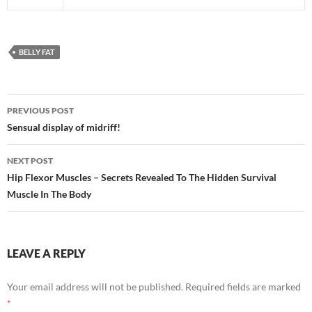
BELLY FAT
Post
PREVIOUS POST
navigation
Sensual display of midriff!
NEXT POST
Hip Flexor Muscles – Secrets Revealed To The Hidden Survival
Muscle In The Body
LEAVE A REPLY
Your email address will not be published.
Required fields are marked
*