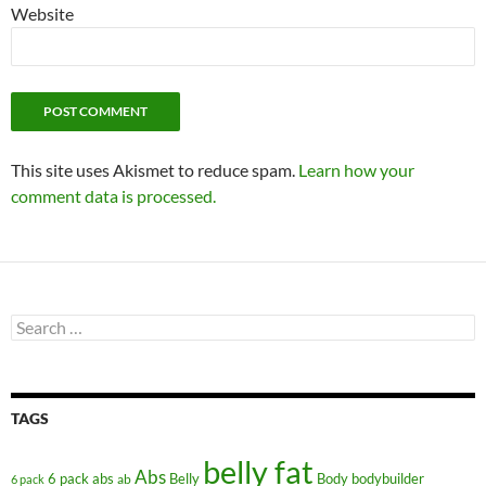
Website
This site uses Akismet to reduce spam.
Learn how your
comment data is processed.
Search
for:
TAGS
belly fat
Abs
6 pack abs
Belly
ab
Body
bodybuilder
6 pack