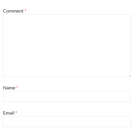
Comment
*
Name
*
Email
*