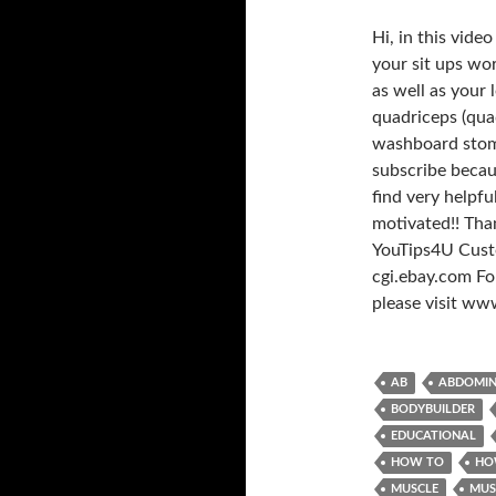
Hi, in this vide
your sit ups wor
as well as your
quadriceps (quad
washboard stomac
subscribe becau
find very helpf
motivated!! Tha
YouTips4U Custo
cgi.ebay.com For
please visit w
AB
ABDOMI
BODYBUILDER
EDUCATIONAL
HOW TO
HO
MUSCLE
MUS