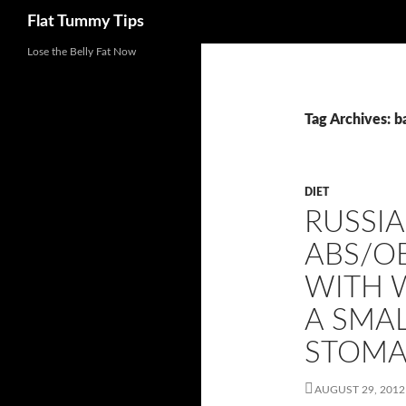
Search
Flat Tummy Tips
Skip
Lose the Belly Fat Now
to
content
Tag Archives: b
DIET
RUSSIA
ABS/OB
WITH 
A SMAL
STOMA
AUGUST 29, 2012