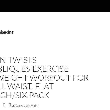
alancing
N TWISTS
LIQUES EXERCISE
WEIGHT WORKOUT FOR
L WAIST, FLAT
CH/SIX PACK
LEAVE A COMMENT