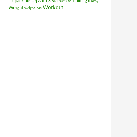
Sports
six pack abs
stomach
Training
to
tummy
Workout
Weight
weight loss