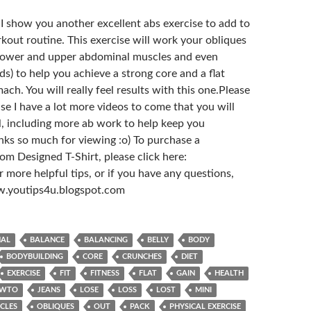
o I show you another excellent abs exercise to add to
kout routine. This exercise will work your obliques
 lower and upper abdominal muscles and even
s) to help you achieve a strong core and a flat
h. You will really feel results with this one.Please
se I have a lot more videos to come that you will
ul, including more ab work to help keep you
nks so much for viewing :o) To purchase a
m Designed T-Shirt, please click here:
 more helpful tips, or if you have any questions,
ww.youtips4u.blogspot.com
NAL
BALANCE
BALANCING
BELLY
BODY
BODYBUILDING
CORE
CRUNCHES
DIET
EXERCISE
FIT
FITNESS
FLAT
GAIN
HEALTH
WTO
JEANS
LOSE
LOSS
LOST
MINI
CLES
OBLIQUES
OUT
PACK
PHYSICAL EXERCISE