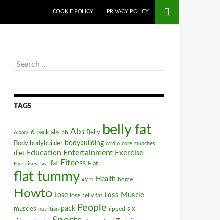
COOKIE POLICY
PRIVACY POLICY
Search
for:
TAGS
belly fat
Abs
6 pack abs
ab
Belly
6 pack
bodybuilding
Body
bodybuilder
cardio
core
crunches
Education
Entertainment
Exercise
diet
Fitness
fat
Flat
Exercises
fast
flat tummy
gym
Health
home
Howto
Loss
Muscle
Lose
lose belly fat
People
pack
muscles
ripped
six
nutrition