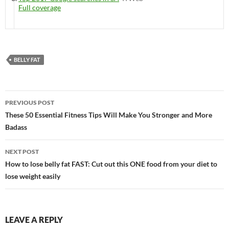
Full coverage
BELLY FAT
Post
PREVIOUS POST
navigation
These 50 Essential Fitness Tips Will Make You Stronger and More
Badass
NEXT POST
How to lose belly fat FAST: Cut out this ONE food from your diet to
lose weight easily
LEAVE A REPLY