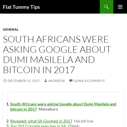
Skip
Search
Flat Tummy Tips
to
PRIMAR
content
MENU
GENERAL
SOUTH AFRICANS WERE
ASKING GOOGLE ABOUT
DUMI MASILELA AND
BITCOIN IN 2017
DECEMBER 13, 2017
JHGREENE
LEAVE A COMMENT
South Africans were asking Google about Dumi Masilela and
bitcoin in 2017
Memeburn
Revealed: what SA Googled in 2017
Herald live
Top 2017 Google searches in SA
ITWeb