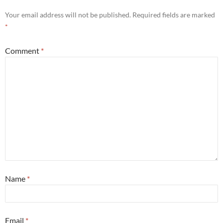
Your email address will not be published.
Required fields are marked
*
Comment
*
Name
*
Email
*