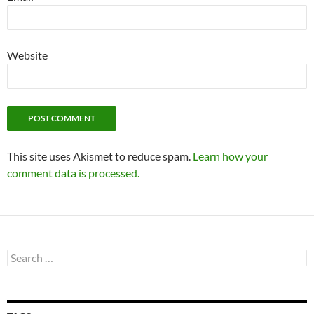
Website
This site uses Akismet to reduce spam.
Learn how your
comment data is processed.
Search
for: