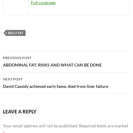
Full coverage
BELLY FAT
Post
PREVIOUS POST
navigation
ABDOMINAL FAT: RISKS AND WHAT CAN BE DONE
NEXT POST
David Cassidy achieved early fame, died from liver failure
LEAVE A REPLY
Your email address will not be published.
Required fields are marked
*