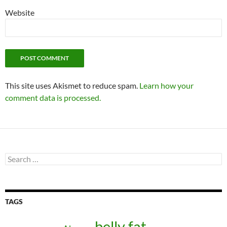
Website
This site uses Akismet to reduce spam.
Learn how your
comment data is processed.
Search
for:
TAGS
belly fat