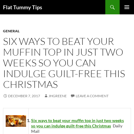
Skip
Search
Flat Tummy Tips
to
PRIMAR
content
MENU
GENERAL
SIX WAYS TO BEAT YOUR
MUFFIN TOP IN JUST TWO
WEEKS SO YOU CAN
INDULGE GUILT-FREE THIS
CHRISTMAS
DECEMBER 7, 2017
JHGREENE
LEAVE A COMMENT
Six ways to beat your muffin top in just two weeks
so you can indulge guilt-free this Christmas
Daily
Mail