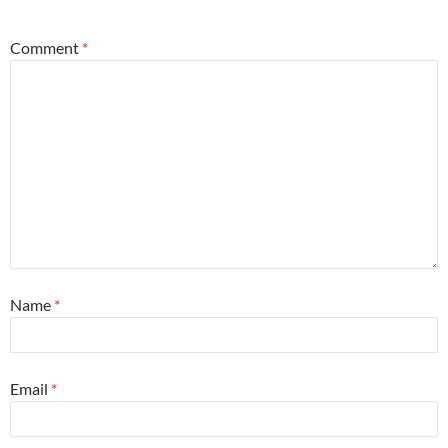
Comment
*
Name
*
Email
*