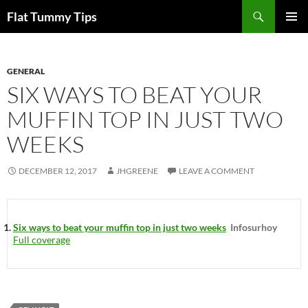
Skip
Search
Flat Tummy Tips
to
PRIMAR
content
MENU
GENERAL
SIX WAYS TO BEAT YOUR
MUFFIN TOP IN JUST TWO
WEEKS
DECEMBER 12, 2017
JHGREENE
LEAVE A COMMENT
Six ways to beat your muffin top in just two weeks
Infosurhoy
Full coverage