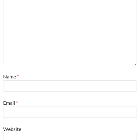
Name
*
Email
*
Website