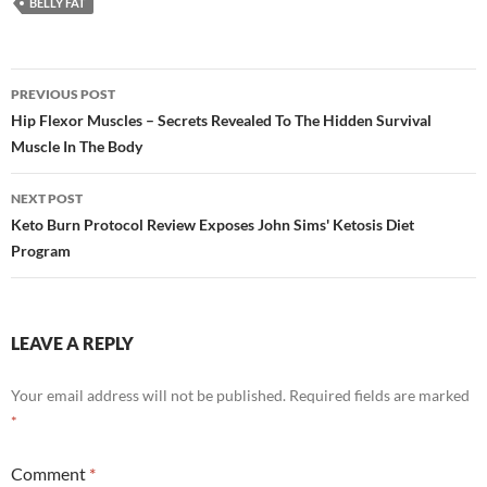
BELLY FAT
Post
PREVIOUS POST
navigation
Hip Flexor Muscles – Secrets Revealed To The Hidden Survival
Muscle In The Body
NEXT POST
Keto Burn Protocol Review Exposes John Sims' Ketosis Diet
Program
LEAVE A REPLY
Your email address will not be published.
Required fields are marked
*
Comment
*