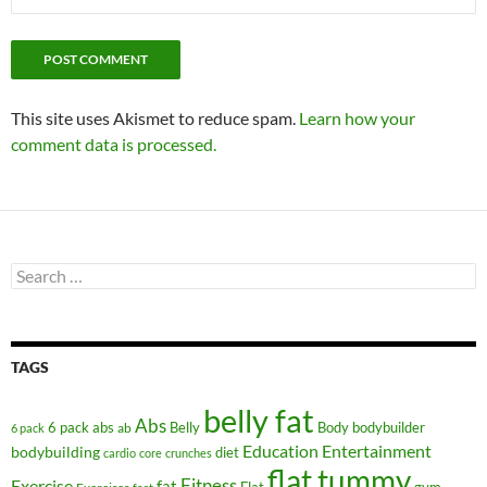
This site uses Akismet to reduce spam.
Learn how your
comment data is processed.
Search
for:
TAGS
belly fat
Abs
6 pack abs
Belly
ab
Body
bodybuilder
6 pack
Education
Entertainment
bodybuilding
diet
cardio
core
crunches
flat tummy
Fitness
Exercise
fat