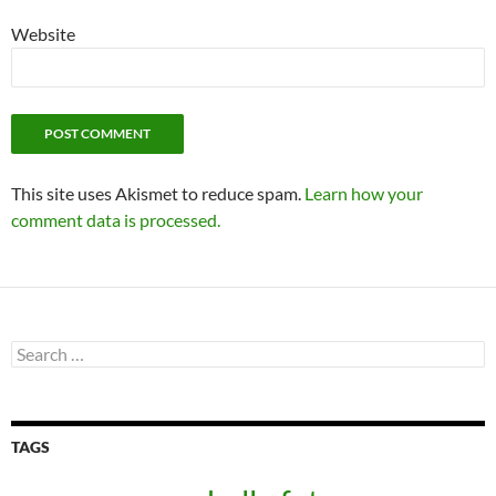
Website
This site uses Akismet to reduce spam.
Learn how your
comment data is processed.
Search
for:
TAGS