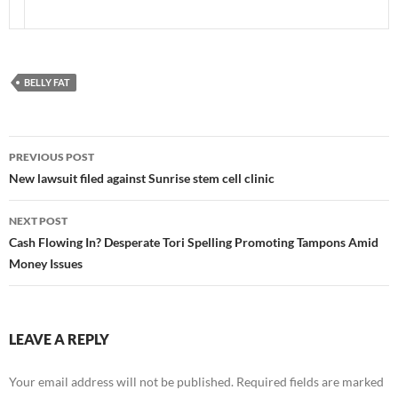
BELLY FAT
Post
PREVIOUS POST
navigation
New lawsuit filed against Sunrise stem cell clinic
NEXT POST
Cash Flowing In? Desperate Tori Spelling Promoting Tampons Amid
Money Issues
LEAVE A REPLY
Your email address will not be published.
Required fields are marked