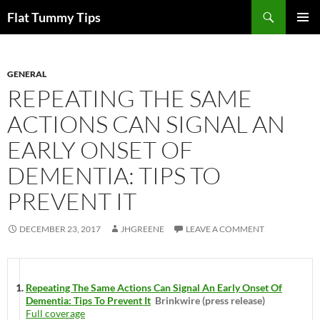
Skip
Search
Flat Tummy Tips
to
PRIMAR
content
MENU
GENERAL
REPEATING THE SAME
ACTIONS CAN SIGNAL AN
EARLY ONSET OF
DEMENTIA: TIPS TO
PREVENT IT
DECEMBER 23, 2017
JHGREENE
LEAVE A COMMENT
Repeating The Same Actions Can Signal An Early Onset Of
Dementia: Tips To Prevent It
Brinkwire (press release)
Full coverage