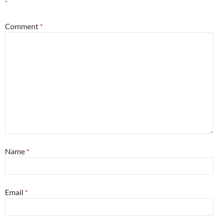
*
Comment
*
Name
*
Email
*