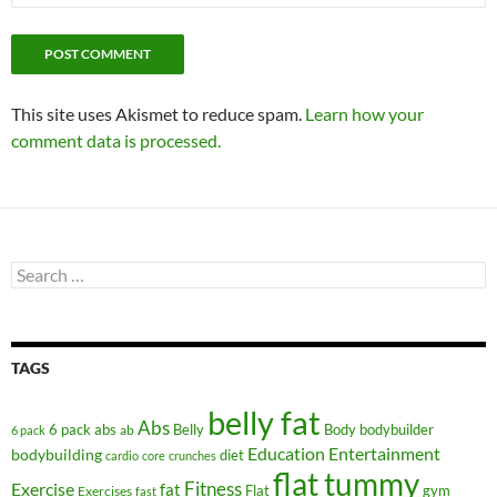
This site uses Akismet to reduce spam.
Learn how your
comment data is processed.
Search
for:
TAGS
belly fat
Abs
6 pack abs
Belly
ab
Body
bodybuilder
6 pack
Education
Entertainment
bodybuilding
diet
cardio
core
crunches
flat tummy
Fitness
Exercise
fat
Flat
gym
Exercises
fast