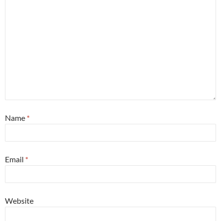
Name
*
Email
*
Website