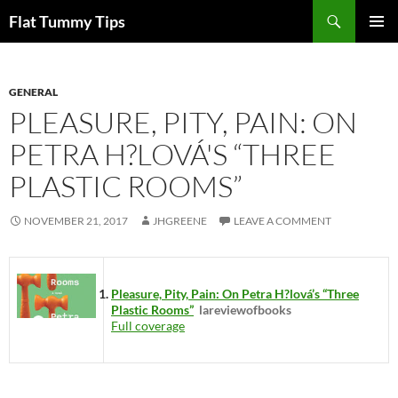
Skip
Search
Flat Tummy Tips
to
PRIMAR
content
MENU
GENERAL
PLEASURE, PITY, PAIN: ON
PETRA H?LOVÁ'S “THREE
PLASTIC ROOMS”
NOVEMBER 21, 2017
JHGREENE
LEAVE A COMMENT
Pleasure, Pity, Pain: On Petra H?lová’s “Three
Plastic Rooms”
lareviewofbooks
Full coverage