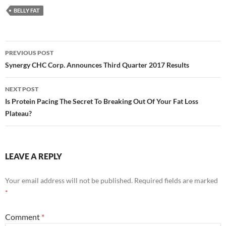
BELLY FAT
Post
PREVIOUS POST
navigation
Synergy CHC Corp. Announces Third Quarter 2017 Results
NEXT POST
Is Protein Pacing The Secret To Breaking Out Of Your Fat Loss
Plateau?
LEAVE A REPLY
Your email address will not be published.
Required fields are marked
*
Comment
*