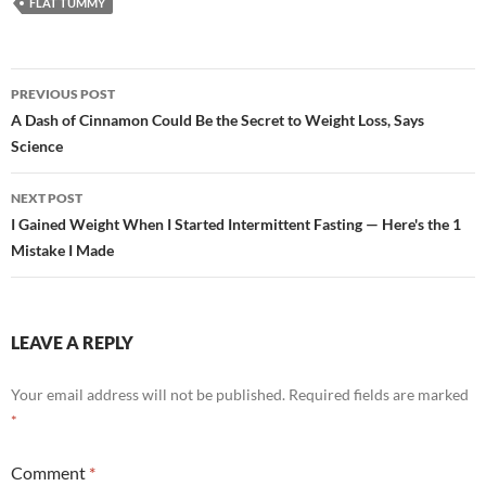
FLAT TUMMY
Post
PREVIOUS POST
navigation
A Dash of Cinnamon Could Be the Secret to Weight Loss, Says
Science
NEXT POST
I Gained Weight When I Started Intermittent Fasting — Here's the 1
Mistake I Made
LEAVE A REPLY
Your email address will not be published.
Required fields are marked
*
Comment
*