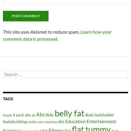
This site uses Akismet to reduce spam.
Learn how your
comment data is processed.
Search
for:
TAGS
belly fat
Abs
6 pack abs
Belly
ab
Body
bodybuilder
6 pack
Education
Entertainment
bodybuilding
diet
cardio
core
crunches
flat tummy
Fitness
Exercise
fat