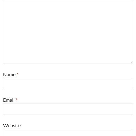
Name
*
Email
*
Website