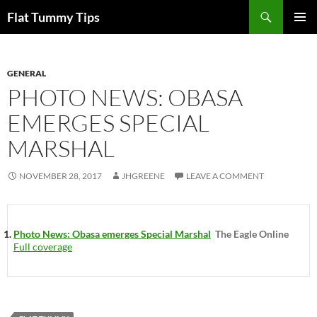
Skip
Search
Flat Tummy Tips
to
PRIMAR
content
MENU
GENERAL
PHOTO NEWS: OBASA
EMERGES SPECIAL
MARSHAL
NOVEMBER 28, 2017
JHGREENE
LEAVE A COMMENT
Photo News: Obasa emerges Special Marshal
The Eagle Online
Full coverage