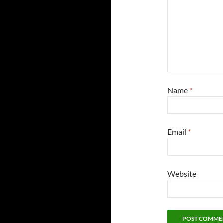
Name
*
Email
*
Website