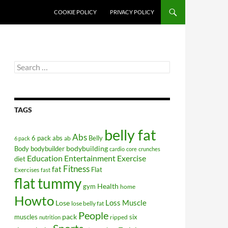
COOKIE POLICY
PRIVACY POLICY
Search
for:
TAGS
belly fat
Abs
6 pack abs
Belly
ab
6 pack
bodybuilding
Body
bodybuilder
cardio
core
crunches
Education
Entertainment
Exercise
diet
Fitness
fat
Flat
Exercises
fast
flat tummy
Health
gym
home
Howto
Lose
Loss
Muscle
lose belly fat
People
pack
muscles
six
ripped
nutrition