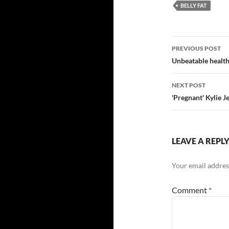
BELLY FAT
Post
PREVIOUS POST
navigatio
Unbeatable health 
NEXT POST
'Pregnant' Kylie 
LEAVE A REPL
Your email address
Comment
*