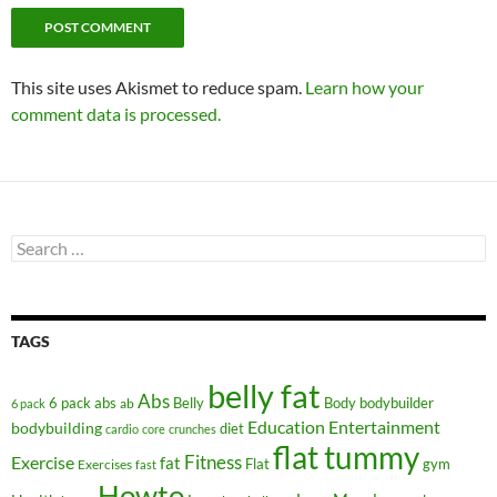
This site uses Akismet to reduce spam.
Learn how your
comment data is processed.
Search
for:
TAGS
belly fat
Abs
6 pack abs
Belly
ab
Body
bodybuilder
6 pack
Education
Entertainment
bodybuilding
diet
cardio
core
crunches
flat tummy
Fitness
Exercise
fat
Flat
gym
Exercises
fast
Howto