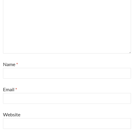
Name
*
Email
*
Website