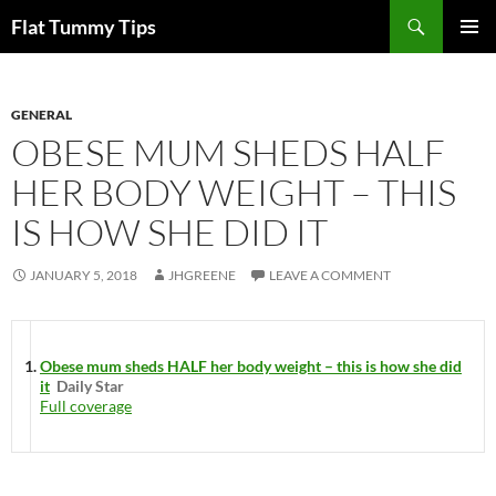
Skip
Search
Flat Tummy Tips
to
PRIMAR
content
MENU
GENERAL
OBESE MUM SHEDS HALF
HER BODY WEIGHT – THIS
IS HOW SHE DID IT
JANUARY 5, 2018
JHGREENE
LEAVE A COMMENT
Obese mum sheds HALF her body weight – this is how she did
it
Daily Star
Full coverage