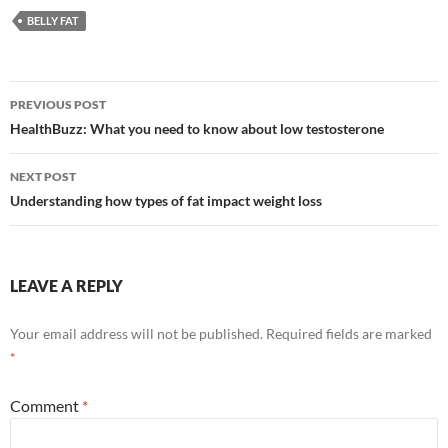
BELLY FAT
Post
PREVIOUS POST
navigation
HealthBuzz: What you need to know about low testosterone
NEXT POST
Understanding how types of fat impact weight loss
LEAVE A REPLY
Your email address will not be published.
Required fields are marked
*
Comment
*