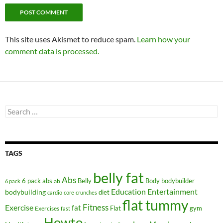
This site uses Akismet to reduce spam.
Learn how your
comment data is processed.
Search
for:
TAGS
belly fat
Abs
6 pack abs
Belly
ab
Body
bodybuilder
6 pack
Education
Entertainment
bodybuilding
diet
cardio
core
crunches
flat tummy
Fitness
Exercise
fat
Flat
gym
Exercises
fast
Howto