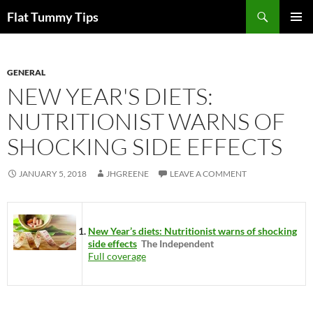
Skip
Search
Flat Tummy Tips
to
PRIMAR
content
MENU
GENERAL
NEW YEAR'S DIETS:
NUTRITIONIST WARNS OF
SHOCKING SIDE EFFECTS
JANUARY 5, 2018
JHGREENE
LEAVE A COMMENT
New Year’s diets: Nutritionist warns of shocking
side effects
The Independent
Full coverage