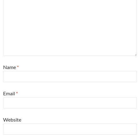
Name
*
Email
*
Website