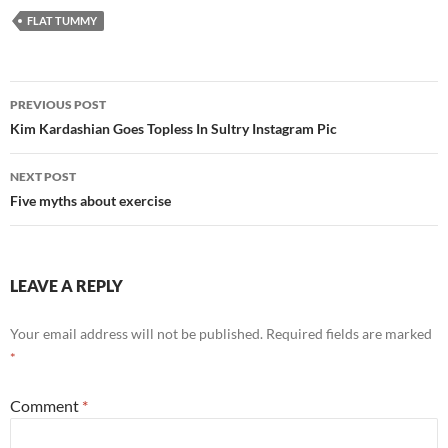
FLAT TUMMY
Post
PREVIOUS POST
navigation
Kim Kardashian Goes Topless In Sultry Instagram Pic
NEXT POST
Five myths about exercise
LEAVE A REPLY
Your email address will not be published.
Required fields are marked
*
Comment
*