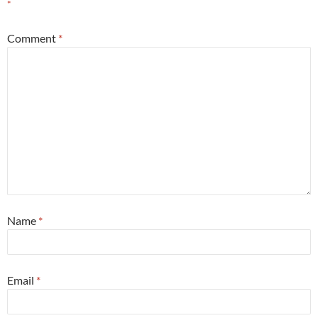
*
Comment
*
Name
*
Email
*