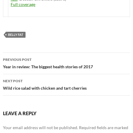
Full coverage
BELLY FAT
Post
PREVIOUS POST
navigation
Year in review: The biggest health stories of 2017
NEXT POST
Wild rice salad with chicken and tart cherries
LEAVE A REPLY
Your email address will not be published.
Required fields are marked