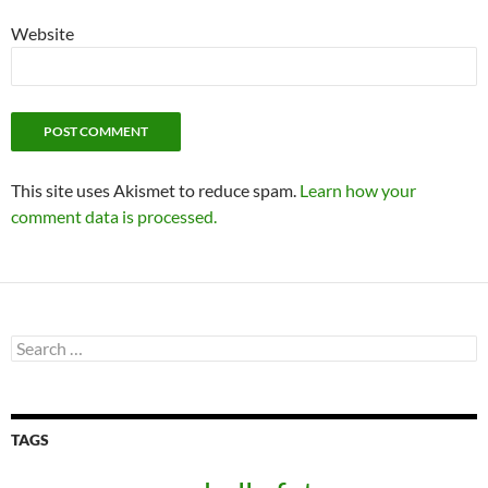
Website
This site uses Akismet to reduce spam.
Learn how your
comment data is processed.
Search
for:
TAGS