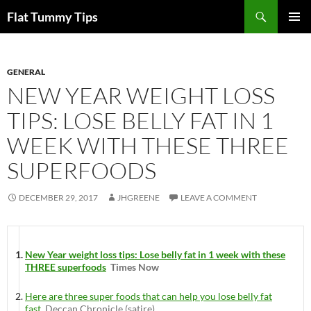
Skip
Search
Flat Tummy Tips
to
PRIMAR
content
MENU
GENERAL
NEW YEAR WEIGHT LOSS
TIPS: LOSE BELLY FAT IN 1
WEEK WITH THESE THREE
SUPERFOODS
DECEMBER 29, 2017
JHGREENE
LEAVE A COMMENT
New Year weight loss tips: Lose belly fat in 1 week with these
THREE superfoods
Times Now
Here are three super foods that can help you lose belly fat
fast
Deccan Chronicle (satire)