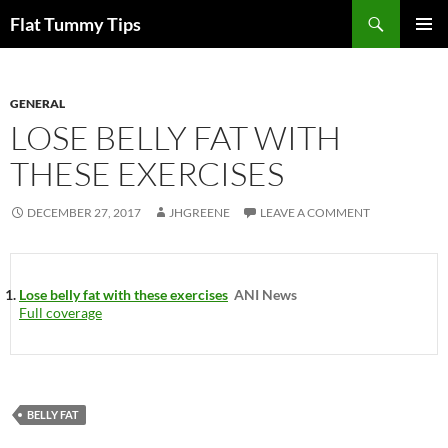
Skip
Search
Flat Tummy Tips
to
PRIMAR
content
MENU
GENERAL
LOSE BELLY FAT WITH
THESE EXERCISES
DECEMBER 27, 2017
JHGREENE
LEAVE A COMMENT
Lose belly fat with these exercises
ANI News
Full coverage
BELLY FAT