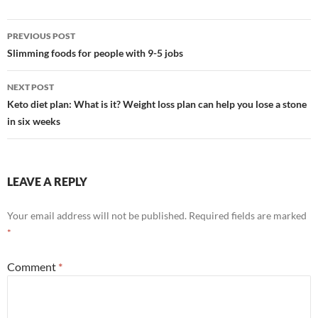
Post
PREVIOUS POST
navigation
Slimming foods for people with 9-5 jobs
NEXT POST
Keto diet plan: What is it? Weight loss plan can help you lose a stone
in six weeks
LEAVE A REPLY
Your email address will not be published.
Required fields are marked
*
Comment
*