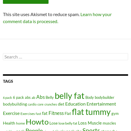
This site uses Akismet to reduce spam.
Learn how your
comment data is processed.
Search
for:
TAGS
belly fat
Abs
6 pack abs
Belly
ab
Body
bodybuilder
6 pack
Education
Entertainment
bodybuilding
diet
cardio
core
crunches
flat tummy
Fitness
Exercise
fat
Flat
gym
Exercises
fast
Howto
Health
Lose
Loss
Muscle
muscles
lose belly fat
home
People
Sports