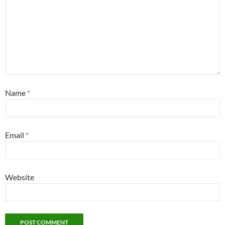
Name
*
Email
*
Website