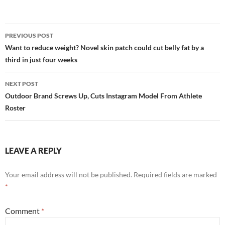
Post
PREVIOUS POST
navigation
Want to reduce weight? Novel skin patch could cut belly fat by a
third in just four weeks
NEXT POST
Outdoor Brand Screws Up, Cuts Instagram Model From Athlete
Roster
LEAVE A REPLY
Your email address will not be published.
Required fields are marked
*
Comment
*