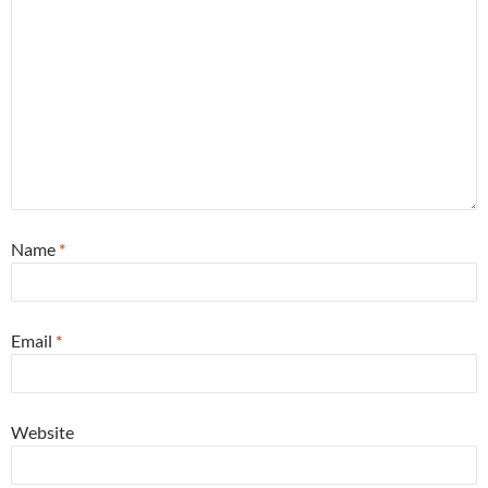
Name
*
Email
*
Website