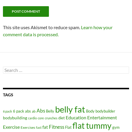
This site uses Akismet to reduce spam.
Learn how your
comment data is processed.
Search
for:
TAGS
belly fat
Abs
6 pack abs
Belly
ab
Body
bodybuilder
6 pack
Education
Entertainment
bodybuilding
diet
cardio
core
crunches
flat tummy
Fitness
Exercise
fat
Flat
gym
Exercises
fast