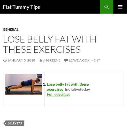
Skip
Search
Flat Tummy Tips
to
PRIMAR
content
MENU
GENERAL
LOSE BELLY FAT WITH
THESE EXERCISES
JANUARY 5, 2018
JHGREENE
LEAVE A COMMENT
Lose belly fat with these
exercises
Indialivetoday
Full coverage
BELLY FAT