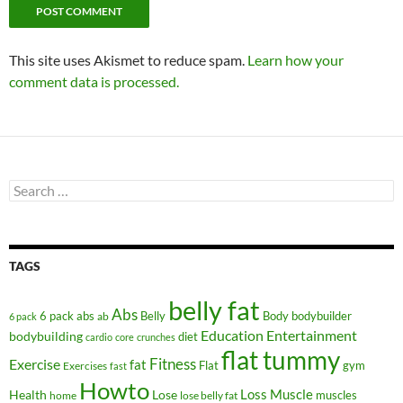
This site uses Akismet to reduce spam.
Learn how your
comment data is processed.
Search
for:
TAGS
belly fat
Abs
6 pack abs
Belly
ab
Body
bodybuilder
6 pack
Education
Entertainment
bodybuilding
diet
cardio
core
crunches
flat tummy
Fitness
Exercise
fat
Flat
gym
Exercises
fast
Howto
Health
Lose
Loss
Muscle
muscles
lose belly fat
home