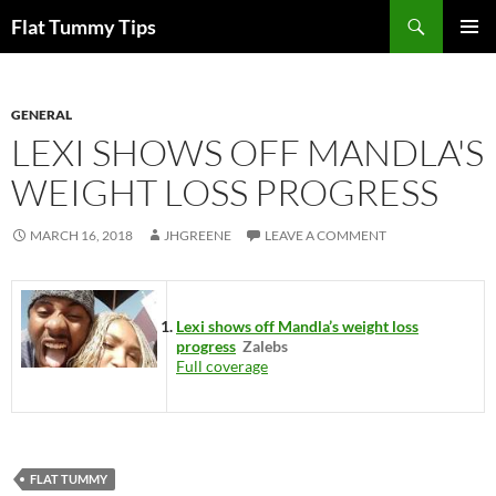
Skip
Search
Flat Tummy Tips
to
PRIMAR
content
MENU
GENERAL
LEXI SHOWS OFF MANDLA'S
WEIGHT LOSS PROGRESS
MARCH 16, 2018
JHGREENE
LEAVE A COMMENT
Lexi shows off Mandla’s weight loss
progress
Zalebs
Full coverage
FLAT TUMMY