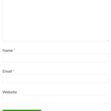
Name
*
Email
*
Website