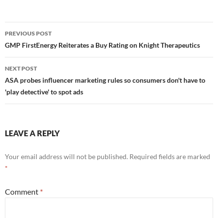
Post
PREVIOUS POST
navigation
GMP FirstEnergy Reiterates a Buy Rating on Knight Therapeutics
NEXT POST
ASA probes influencer marketing rules so consumers don't have to
'play detective' to spot ads
LEAVE A REPLY
Your email address will not be published.
Required fields are marked
*
Comment
*