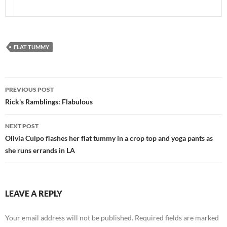
FLAT TUMMY
Post
PREVIOUS POST
navigation
Rick's Ramblings: Flabulous
NEXT POST
Olivia Culpo flashes her flat tummy in a crop top and yoga pants as
she runs errands in LA
LEAVE A REPLY
Your email address will not be published.
Required fields are marked