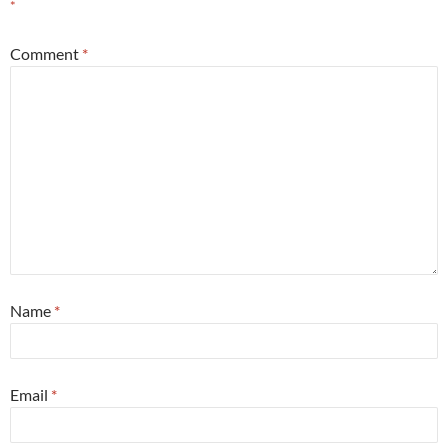
*
Comment
*
Name
*
Email
*