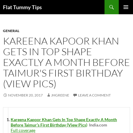
Skip
Search
Flat Tummy Tips
to
PRIMAR
content
MENU
GENERAL
KAREENA KAPOOR KHAN
GETS IN TOP SHAPE
EXACTLY A MONTH BEFORE
TAIMUR'S FIRST BIRTHDAY
(VIEW PICS)
NOVEMBER 20, 2017
JHGREENE
LEAVE A COMMENT
Kareena Kapoor Khan Gets In Top Shape Exactly A Month
Before Taimur’s First Birthday (View Pics)
India.com
Full coverage