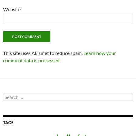
Website
This site uses Akismet to reduce spam.
Learn how your
comment data is processed.
Search
for:
TAGS