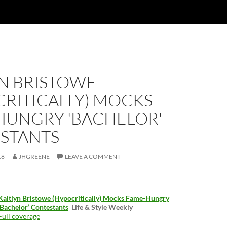
YN BRISTOWE
CRITICALLY) MOCKS
HUNGRY 'BACHELOR'
STANTS
18
JHGREENE
LEAVE A COMMENT
Kaitlyn Bristowe (Hypocritically) Mocks Fame-Hungry
‘Bachelor’ Contestants
Life & Style Weekly
Full coverage