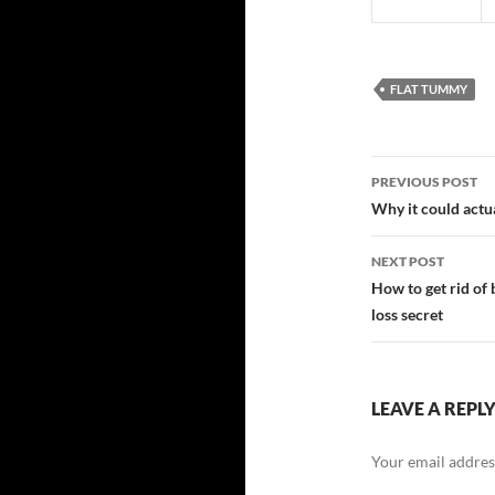
FLAT TUMMY
Post
PREVIOUS POST
navigatio
Why it could actua
NEXT POST
How to get rid of b
loss secret
LEAVE A REPL
Your email address