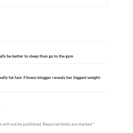
n
lly be better to sleep than go to the gym
elly fat fast: Fitness blogger reveals her biggest weight-
Y
 will not be published.
Required fields are marked
*