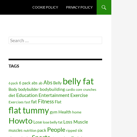
COOKIE POLICY
PRIVACY POLICY
Search
for:
TAGS
belly fat
Abs
6 pack abs
Belly
ab
6 pack
bodybuilding
Body
bodybuilder
cardio
core
crunches
Education
Entertainment
Exercise
diet
Fitness
fat
Flat
Exercises
fast
flat tummy
Health
gym
home
Howto
Lose
Loss
Muscle
lose belly fat
People
pack
muscles
six
ripped
nutrition