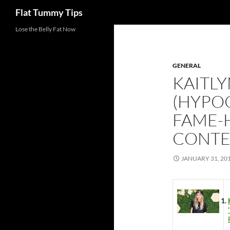
Search
Flat Tummy Tips
Skip
Lose the Belly Fat Now
to
content
GENERAL
KAITL
(HYPO
FAME-
CONTE
JANUARY 31, 20