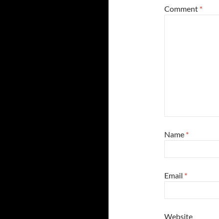
Comment
*
Name
*
Email
*
Website