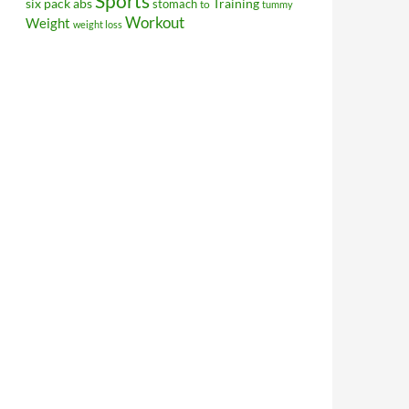
Sports
Training
six pack abs
stomach
to
tummy
Workout
Weight
weight loss