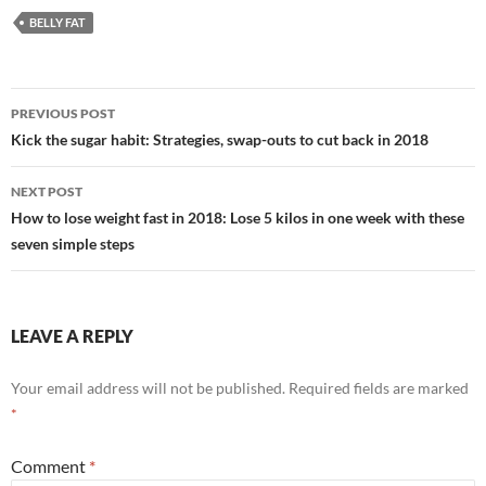
BELLY FAT
Post
PREVIOUS POST
navigation
Kick the sugar habit: Strategies, swap-outs to cut back in 2018
NEXT POST
How to lose weight fast in 2018: Lose 5 kilos in one week with these
seven simple steps
LEAVE A REPLY
Your email address will not be published.
Required fields are marked
*
Comment
*