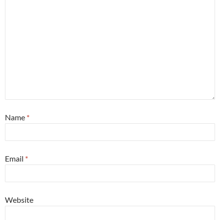
Name
*
Email
*
Website