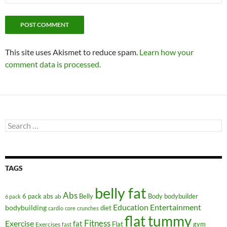
This site uses Akismet to reduce spam.
Learn how your
comment data is processed.
Search
for:
TAGS
belly fat
Abs
6 pack abs
Belly
ab
Body
bodybuilder
6 pack
Education
Entertainment
bodybuilding
diet
cardio
core
crunches
flat tummy
Fitness
Exercise
fat
Flat
gym
Exercises
fast