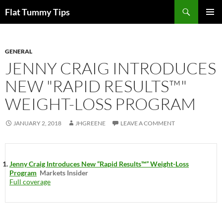
Skip
Search
Flat Tummy Tips
to
PRIMAR
content
MENU
GENERAL
JENNY CRAIG INTRODUCES
NEW "RAPID RESULTS™"
WEIGHT-LOSS PROGRAM
JANUARY 2, 2018
JHGREENE
LEAVE A COMMENT
Jenny Craig Introduces New “Rapid Results™” Weight-Loss
Program
Markets Insider
Full coverage