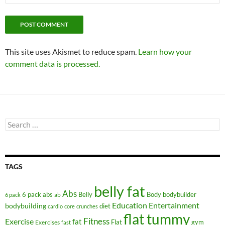
This site uses Akismet to reduce spam.
Learn how your
comment data is processed.
Search
for:
TAGS
belly fat
Abs
6 pack abs
Belly
ab
Body
bodybuilder
6 pack
Education
Entertainment
bodybuilding
diet
cardio
core
crunches
flat tummy
Fitness
Exercise
fat
Flat
gym
Exercises
fast