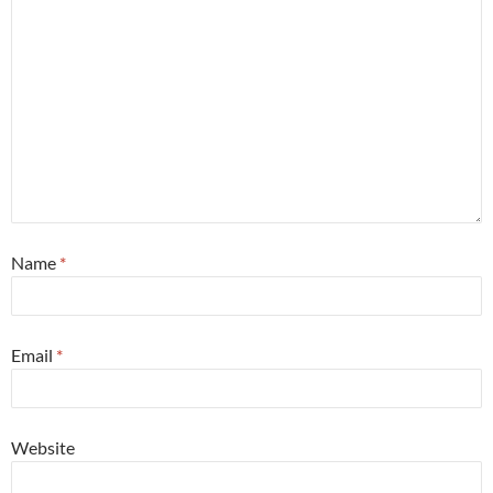
Name
*
Email
*
Website