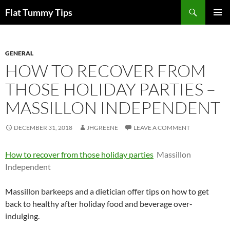
Skip
Search
Flat Tummy Tips
to
PRIMAR
content
MENU
GENERAL
HOW TO RECOVER FROM
THOSE HOLIDAY PARTIES –
MASSILLON INDEPENDENT
DECEMBER 31, 2018
JHGREENE
LEAVE A COMMENT
How to recover from those holiday parties
Massillon
Independent
Massillon barkeeps and a dietician offer tips on how to get
back to healthy after holiday food and beverage over-
indulging.