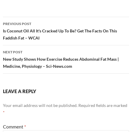
Post
PREVIOUS POST
navigation
Is Coconut Oil All It's Cracked Up To Be? Get The Facts On This
Faddish Fat – WCAI
NEXT POST
New Study Shows How Exercise Reduces Abdominal Fat Mass |
Medicine, Physiology – Sci-News.com
LEAVE A REPLY
Your email address will not be published.
Required fields are marked
*
Comment
*