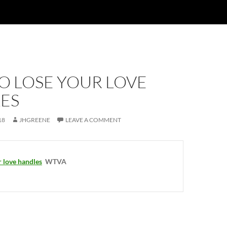
O LOSE YOUR LOVE
ES
18
JHGREENE
LEAVE A COMMENT
 love handles
WTVA