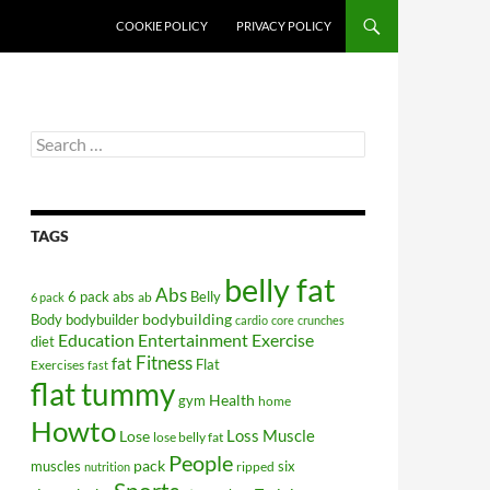
COOKIE POLICY
PRIVACY POLICY
Search
for:
TAGS
belly fat
Abs
6 pack abs
Belly
ab
6 pack
bodybuilding
Body
bodybuilder
cardio
core
crunches
Education
Entertainment
Exercise
diet
Fitness
fat
Flat
Exercises
fast
flat tummy
Health
gym
home
Howto
Lose
Loss
Muscle
lose belly fat
People
pack
muscles
six
ripped
nutrition