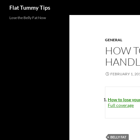
Search
Flat Tummy Tips
Skip
Lose the Belly Fat Now
to
content
GENERAL
HOW T
HANDL
FEBRUARY 1, 20
How to lose your
Full coverage
BELLY FAT