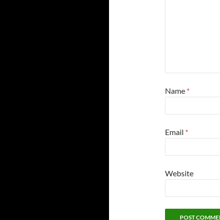
Name
*
Email
*
Website