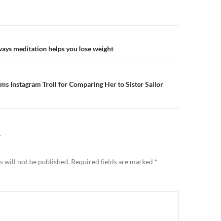
n
ways meditation helps you lose weight
ams Instagram Troll for Comparing Her to Sister Sailor
Y
 will not be published.
Required fields are marked
*