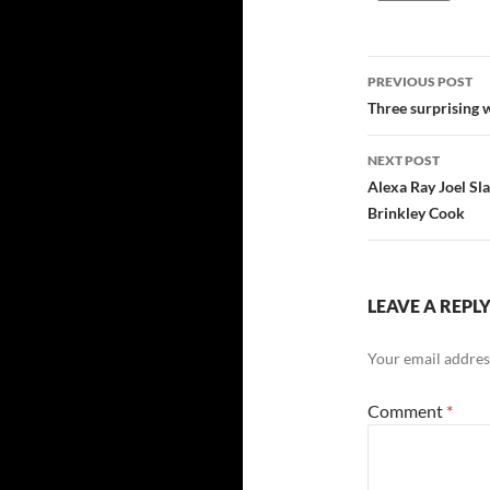
Post
PREVIOUS POST
navigatio
Three surprising 
NEXT POST
Alexa Ray Joel Sl
Brinkley Cook
LEAVE A REPL
Your email address
Comment
*