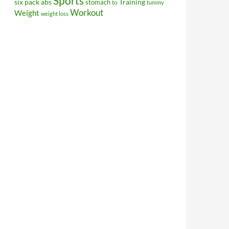
Sports
Training
six pack abs
stomach
to
tummy
Workout
Weight
weight loss