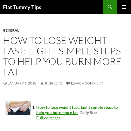
Skip
Search
Flat Tummy Tips
to
PRIMAR
content
MENU
GENERAL
HOW TO LOSE WEIGHT
FAST: EIGHT SIMPLE STEPS
TO HELP YOU BURN MORE
FAT
JANUARY 1, 2018
JHGREENE
LEAVE A COMMENT
How to lose weight fast: Eight simple steps to
help you burn more fat
Daily Star
Full coverage