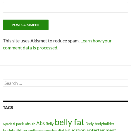
This site uses Akismet to reduce spam.
Learn how your
comment data is processed.
Search
for:
TAGS
belly fat
Abs
6 pack abs
Belly
ab
Body
bodybuilder
6 pack
Education
Entertainment
bodybuilding
diet
cardio
core
crunches