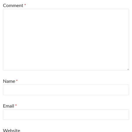
Comment
*
Name
*
Email
*
Website