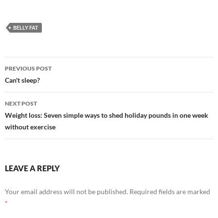
BELLY FAT
Post
PREVIOUS POST
navigation
Can't sleep?
NEXT POST
Weight loss: Seven simple ways to shed holiday pounds in one week
without exercise
LEAVE A REPLY
Your email address will not be published.
Required fields are marked
*