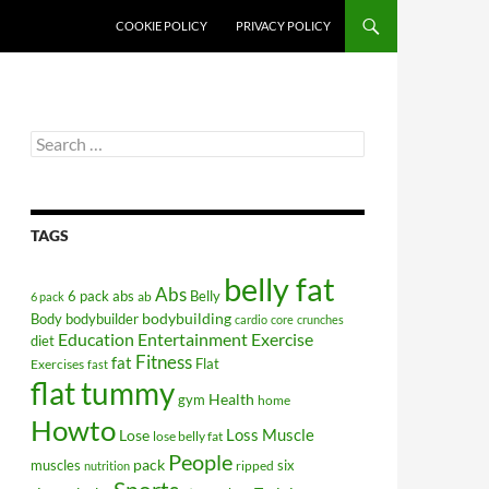
COOKIE POLICY
PRIVACY POLICY
Search
for:
TAGS
belly fat
Abs
6 pack abs
Belly
ab
6 pack
bodybuilding
Body
bodybuilder
cardio
core
crunches
Education
Entertainment
Exercise
diet
Fitness
fat
Flat
Exercises
fast
flat tummy
Health
gym
home
Howto
Lose
Loss
Muscle
lose belly fat
People
pack
muscles
six
ripped
nutrition