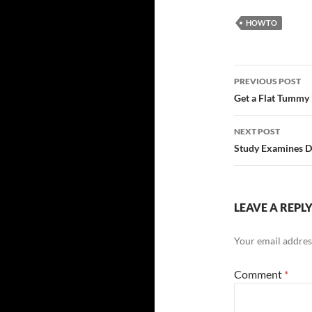
HOWTO
Post
PREVIOUS POST
navigatio
Get a Flat Tummy
NEXT POST
Study Examines D
LEAVE A REPL
Your email address
Comment
*