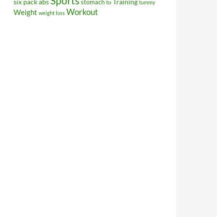
Sports
Training
six pack abs
stomach
to
tummy
Workout
Weight
weight loss