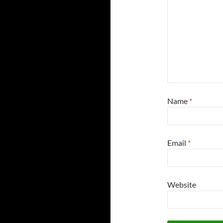
Name
*
Email
*
Website