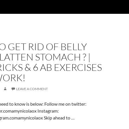
 GET RID OF BELLY
FLATTEN STOMACH ? |
TRICKS & 6 AB EXERCISES
WORK!
LEAVE A COMMENT
eed to know is below: Follow me on twitter:
er.comamynicolaox Instagram:
gram.comamynicolaox Skip ahead to …