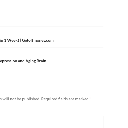
n
 in 1 Week! | Getoffmoney.com
epression and Aging Brain
Y
 will not be published.
Required fields are marked
*