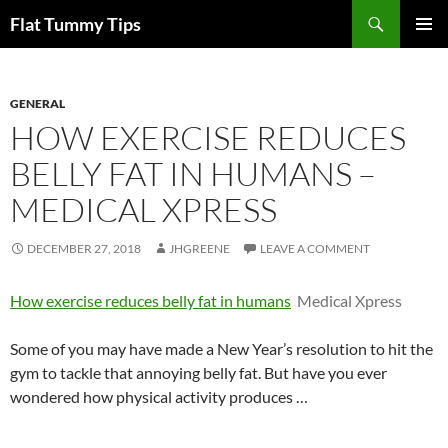
Skip
Search
Flat Tummy Tips
to
PRIMAR
content
MENU
GENERAL
HOW EXERCISE REDUCES
BELLY FAT IN HUMANS –
MEDICAL XPRESS
DECEMBER 27, 2018
JHGREENE
LEAVE A COMMENT
How exercise reduces belly fat in humans
Medical Xpress
Some of you may have made a New Year’s resolution to hit the
gym to tackle that annoying belly fat. But have you ever
wondered how physical activity produces …