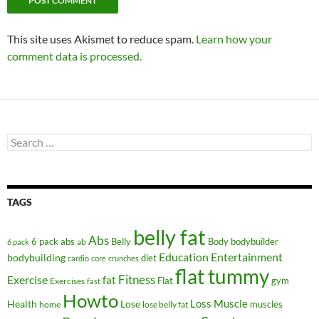
This site uses Akismet to reduce spam.
Learn how your
comment data is processed.
Search
for:
TAGS
belly fat
Abs
6 pack abs
Belly
ab
Body
bodybuilder
6 pack
Education
Entertainment
bodybuilding
diet
cardio
core
crunches
flat tummy
Fitness
Exercise
fat
Flat
gym
Exercises
fast
Howto
Health
Lose
Loss
Muscle
muscles
lose belly fat
home