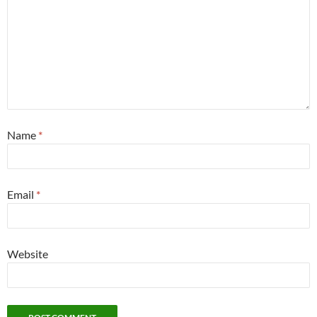
Name
*
Email
*
Website