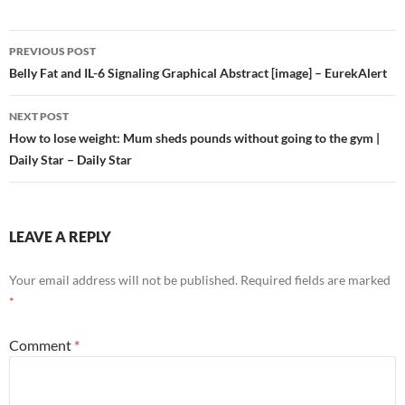
Post
PREVIOUS POST
navigation
Belly Fat and IL-6 Signaling Graphical Abstract [image] – EurekAlert
NEXT POST
How to lose weight: Mum sheds pounds without going to the gym |
Daily Star – Daily Star
LEAVE A REPLY
Your email address will not be published.
Required fields are marked
*
Comment
*