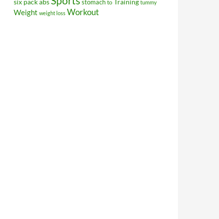
Sports
Training
six pack abs
stomach
to
tummy
Workout
Weight
weight loss