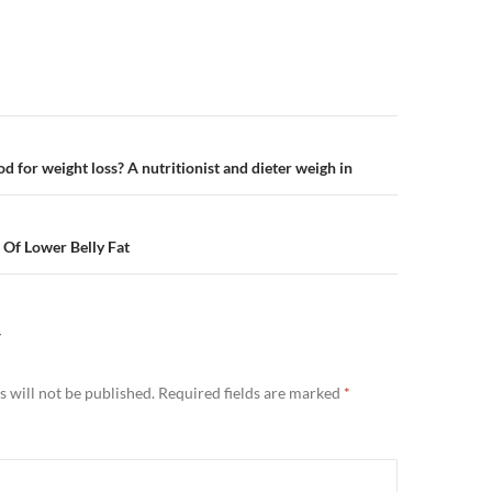
n
ood for weight loss? A nutritionist and dieter weigh in
 Of Lower Belly Fat
Y
 will not be published.
Required fields are marked
*