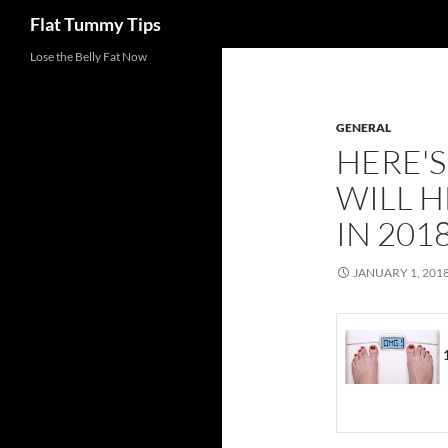
Search
Flat Tummy Tips
Skip
Lose the Belly Fat Now
to
content
GENERAL
HERE'
WILL H
IN 201
JANUARY 1, 201