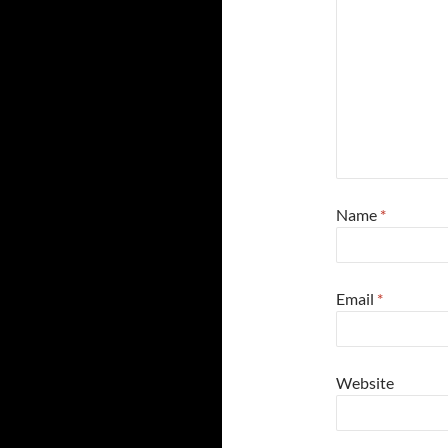
Name
*
Email
*
Website