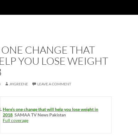
S ONE CHANGE THAT
ELP YOU LOSE WEIGHT
8
8
JHGREENE
LEAVE A COMMENT
Here’s one change that will help you lose weight in
2018
SAMAA TV News Pakistan
Full coverage