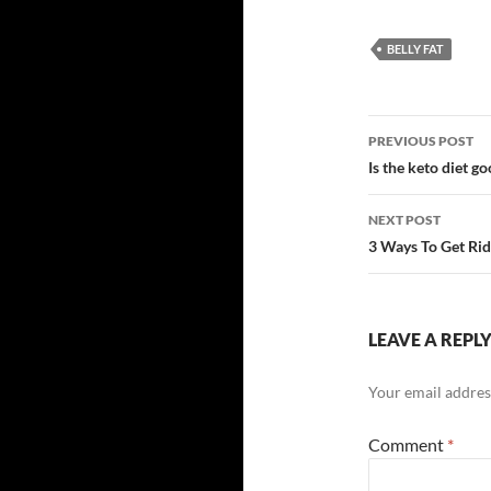
BELLY FAT
Post
PREVIOUS POST
navigatio
Is the keto diet g
NEXT POST
3 Ways To Get Rid
LEAVE A REPL
Your email address
Comment
*