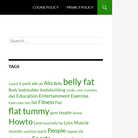
COOKIE POLICY
PRIVACY POLICY
Search
for:
TAGS
belly fat
Abs
6 pack abs
Belly
ab
6 pack
bodybuilding
Body
bodybuilder
cardio
core
crunches
Education
Entertainment
Exercise
diet
Fitness
fat
Flat
Exercises
fast
flat tummy
Health
gym
home
Howto
Lose
Loss
Muscle
lose belly fat
People
pack
muscles
six
ripped
nutrition