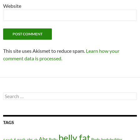
Website
This site uses Akismet to reduce spam.
Learn how your
comment data is processed.
Search
for:
TAGS
belly fat
Abs
6 pack abs
Belly
ab
Body
bodybuilder
6 pack