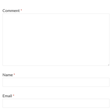
Comment
*
Name
*
Email
*