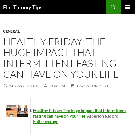
Skip
Search
Flat Tummy Tips
to
PRIMAR
content
MENU
GENERAL
HEALTHY FRIDAY: THE
HUGE IMPACT THAT
INTERMITTENT FASTING
CAN HAVE ON YOUR LIFE
JANUARY 26, 2018
JHGREENE
LEAVE A COMMENT
Healthy Friday: The huge impact that intermittent
fasting can have on your life
Alberton Record.
Full coverage