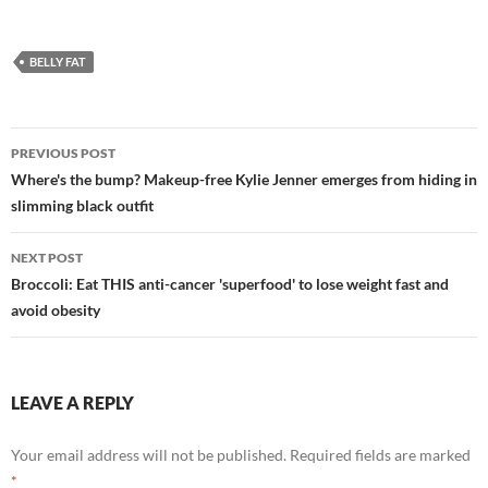
BELLY FAT
Post
PREVIOUS POST
navigation
Where's the bump? Makeup-free Kylie Jenner emerges from hiding in
slimming black outfit
NEXT POST
Broccoli: Eat THIS anti-cancer 'superfood' to lose weight fast and
avoid obesity
LEAVE A REPLY
Your email address will not be published.
Required fields are marked
*