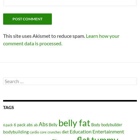
This site uses Akismet to reduce spam.
Learn how your
comment data is processed.
Search
for:
TAGS
belly fat
Abs
6 pack abs
Belly
ab
Body
bodybuilder
6 pack
Education
Entertainment
bodybuilding
diet
cardio
core
crunches