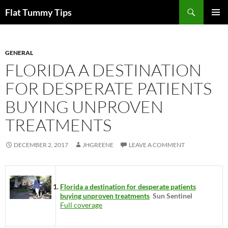
Skip
Search
Flat Tummy Tips
to
PRIMAR
content
MENU
GENERAL
FLORIDA A DESTINATION
FOR DESPERATE PATIENTS
BUYING UNPROVEN
TREATMENTS
DECEMBER 2, 2017
JHGREENE
LEAVE A COMMENT
Florida a destination for desperate patients
buying unproven treatments
Sun Sentinel
Full coverage