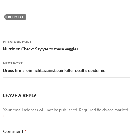
BELLY FAT
Post
PREVIOUS POST
navigation
Nutrition Check: Say yes to these veggies
NEXT POST
Drugs firms join fight against painkiller deaths epidemic
LEAVE A REPLY
Your email address will not be published.
Required fields are marked
*
Comment
*