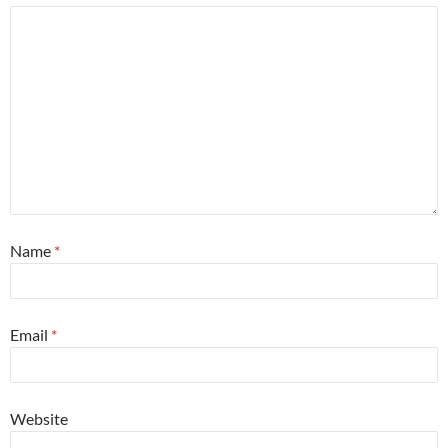
Name
*
Email
*
Website