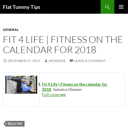
Skip
Search
Flat Tummy Tips
to
PRIMAR
content
MENU
GENERAL
FIT 4 LIFE | FITNESS ON THE
CALENDAR FOR 2018
DECEMBER 27, 2017
JHGREENE
LEAVE A COMMENT
Fit 4 Life | Fitness on the calendar for
2018
Jamaica Gleaner
Full coverage
BELLY FAT