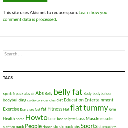
This site uses Akismet to reduce spam.
Learn how your
comment data is processed.
Search
for:
TAGS
belly fat
Abs
6 pack abs
Belly
ab
Body
bodybuilder
6 pack
Education
Entertainment
bodybuilding
diet
cardio
core
crunches
flat tummy
Fitness
Exercise
fat
Flat
gym
Exercises
fast
Howto
Health
Lose
Loss
Muscle
muscles
lose belly fat
home
People
Sports
pack
six
six pack abs
stomach
ripped
to
nutrition