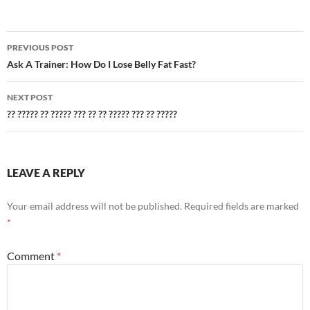
Post
PREVIOUS POST
navigation
Ask A Trainer: How Do I Lose Belly Fat Fast?
NEXT POST
?? ????? ?? ????? ??? ?? ?? ????? ??? ?? ?????
LEAVE A REPLY
Your email address will not be published.
Required fields are marked
*
Comment
*