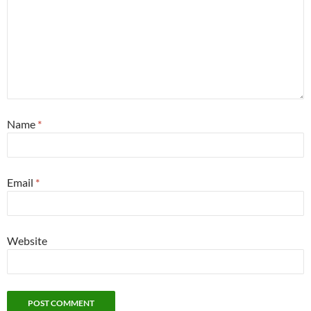
Name
*
Email
*
Website