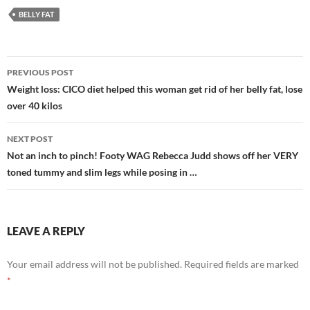
BELLY FAT
Post
PREVIOUS POST
navigation
Weight loss: CICO diet helped this woman get rid of her belly fat, lose
over 40 kilos
NEXT POST
Not an inch to pinch! Footy WAG Rebecca Judd shows off her VERY
toned tummy and slim legs while posing in …
LEAVE A REPLY
Your email address will not be published.
Required fields are marked
*