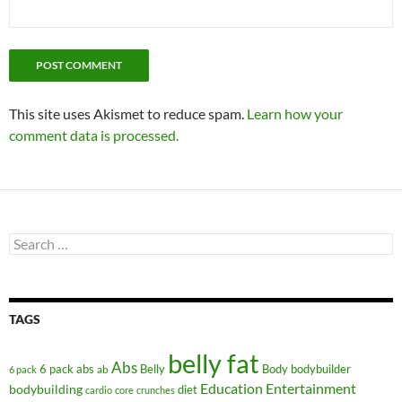
This site uses Akismet to reduce spam.
Learn how your
comment data is processed.
Search
for:
TAGS
belly fat
Abs
6 pack abs
Belly
ab
Body
bodybuilder
6 pack
Education
Entertainment
bodybuilding
diet
cardio
core
crunches