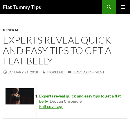
Skip
Search
Flat Tummy Tips
to
PRIMAR
content
MENU
GENERAL
EXPERTS REVEAL QUICK
AND EASY TIPS TO GET A
FLAT BELLY
JANUARY 21, 2018
JHGREENE
LEAVE A COMMENT
Experts reveal quick and easy tips to get a flat
belly
Deccan Chronicle
Full coverage