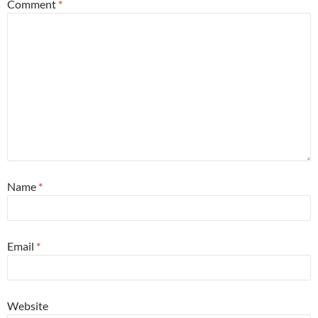
Comment
*
Name
*
Email
*
Website