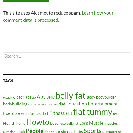
This site uses Akismet to reduce spam.
Learn how your
comment data is processed.
Search
for:
TAGS
belly fat
Abs
6 pack abs
Belly
ab
Body
bodybuilder
6 pack
Education
Entertainment
bodybuilding
diet
cardio
core
crunches
flat tummy
Fitness
Exercise
fat
Flat
gym
Exercises
fast
Howto
Health
Lose
Loss
Muscle
muscles
lose belly fat
home
People
Sports
pack
six
six pack abs
stomach
ripped
to
nutrition