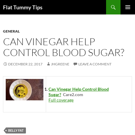
Skip
Search
Flat Tummy Tips
to
PRIMAR
content
MENU
GENERAL
CAN VINEGAR HELP
CONTROL BLOOD SUGAR?
DECEMBER 22, 2017
JHGREENE
LEAVE A COMMENT
Can Vinegar Help Control Blood
Sugar?
Care2.com
Full coverage
BELLY FAT