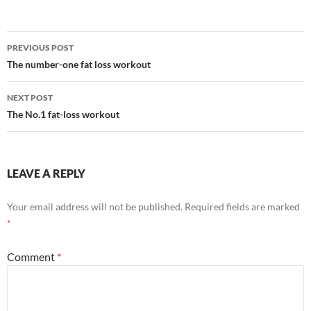
Post
PREVIOUS POST
navigation
The number-one fat loss workout
NEXT POST
The No.1 fat-loss workout
LEAVE A REPLY
Your email address will not be published.
Required fields are marked
*
Comment
*