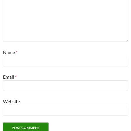
Name
*
Email
*
Website