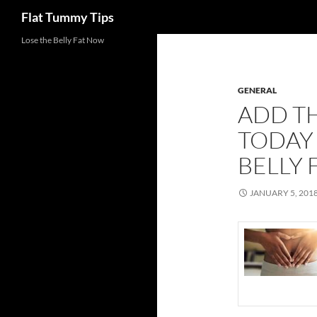
Search
Flat Tummy Tips
Skip
Lose the Belly Fat Now
to
content
GENERAL
ADD TH
TODAY 
BELLY 
JANUARY 5, 201