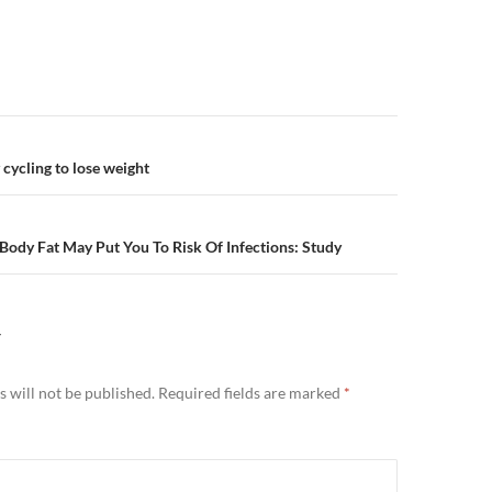
n
cycling to lose weight
ody Fat May Put You To Risk Of Infections: Study
Y
 will not be published.
Required fields are marked
*