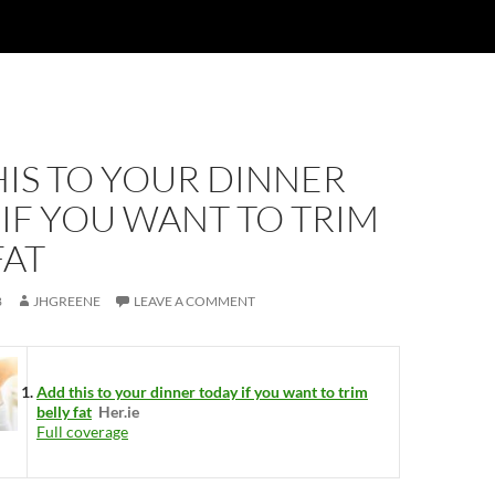
IS TO YOUR DINNER
IF YOU WANT TO TRIM
FAT
8
JHGREENE
LEAVE A COMMENT
Add this to your dinner today if you want to trim
belly fat
Her.ie
Full coverage