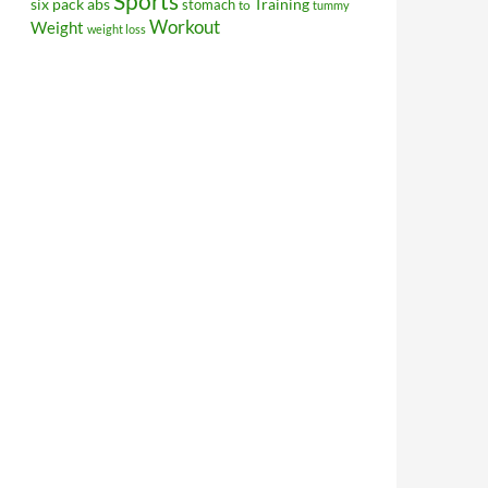
Sports
Training
six pack abs
stomach
to
tummy
Workout
Weight
weight loss