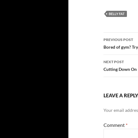
BELLY FAT
Post
PREVIOUS POST
navigatio
Bored of gym? Try 
NEXT POST
Cutting Down On B
LEAVE A REPL
Your email address
Comment
*