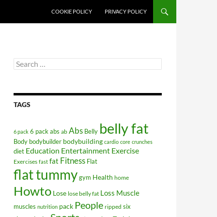
COOKIE POLICY
PRIVACY POLICY
Search
for:
TAGS
belly fat
Abs
6 pack abs
Belly
ab
6 pack
bodybuilding
Body
bodybuilder
cardio
core
crunches
Education
Entertainment
Exercise
diet
Fitness
fat
Flat
Exercises
fast
flat tummy
Health
gym
home
Howto
Lose
Loss
Muscle
lose belly fat
People
pack
muscles
six
ripped
nutrition