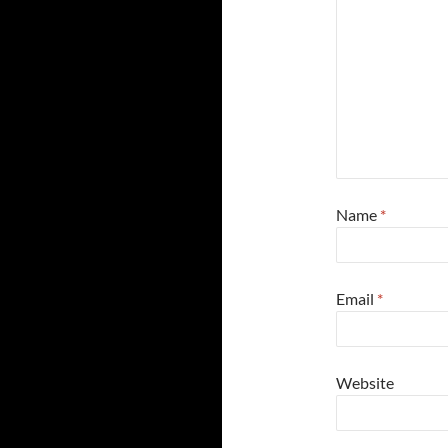
Name
*
Email
*
Website